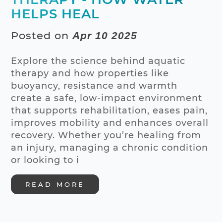
HELPS HEAL
Posted on
Apr 10 2025
Explore the science behind aquatic
therapy and how properties like
buoyancy, resistance and warmth
create a safe, low-impact environment
that supports rehabilitation, eases pain,
improves mobility and enhances overall
recovery. Whether you’re healing from
an injury, managing a chronic condition
or looking to i
READ MORE