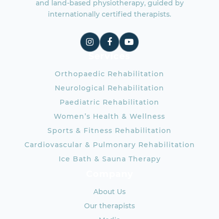
and land-based physiotherapy, guided by
internationally certified therapists.
Services
Orthopaedic Rehabilitation
Neurological Rehabilitation
Paediatric Rehabilitation
Women’s Health & Wellness
Sports & Fitness Rehabilitation
Cardiovascular & Pulmonary Rehabilitation
Ice Bath & Sauna Therapy
Company
About Us
Our therapists