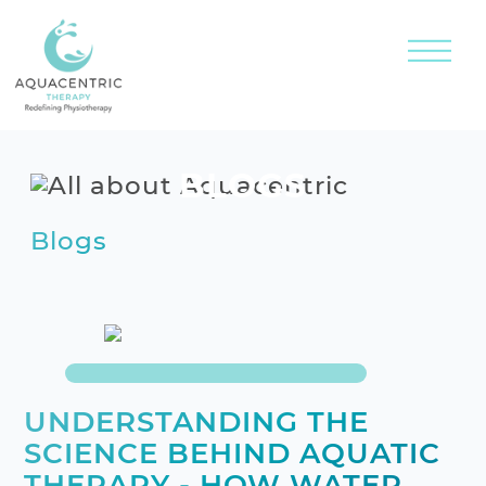
BLOGS
Blogs
UNDERSTANDING THE
SCIENCE BEHIND AQUATIC
THERAPY - HOW WATER