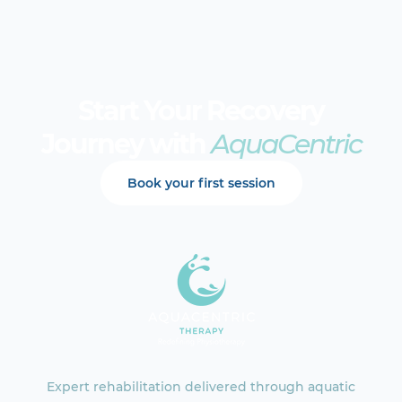
Start Your Recovery
Journey with
AquaCentric
Book your first session
Expert rehabilitation delivered through aquatic