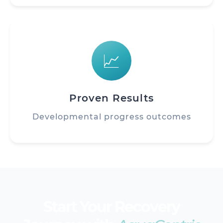
📈
Proven Results
Developmental progress outcomes
Start Your Recovery