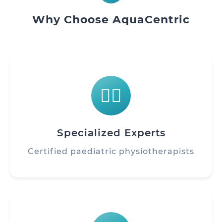
Why Choose AquaCentric
👨‍⚕️
Specialized Experts
Certified paediatric physiotherapists