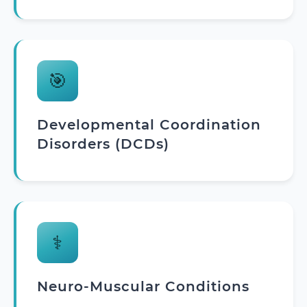
🎯
Developmental Coordination
Disorders (DCDs)
⚕️
Neuro-Muscular Conditions