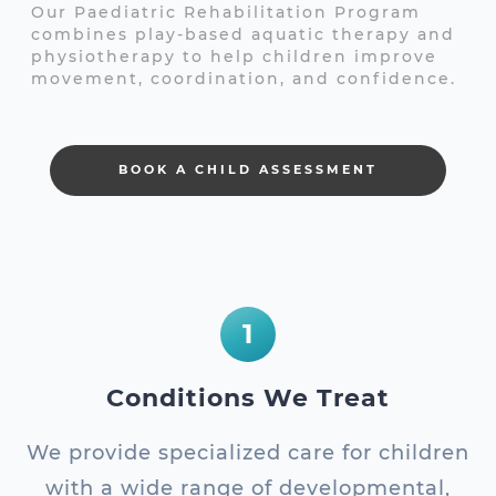
Our Paediatric Rehabilitation Program
combines play-based aquatic therapy and
physiotherapy to help children improve
movement, coordination, and confidence.
BOOK A CHILD ASSESSMENT
1
Conditions We Treat
We provide specialized care for children
with a wide range of developmental,