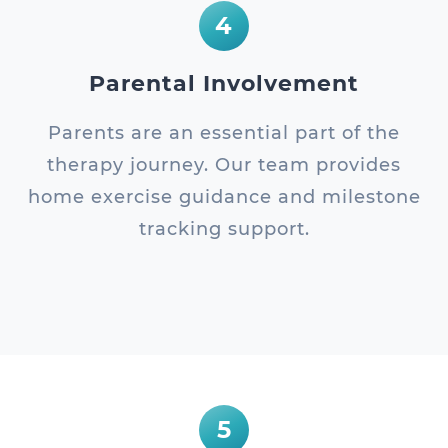
4
Parental Involvement
Parents are an essential part of the
therapy journey. Our team provides
home exercise guidance and milestone
tracking support.
5