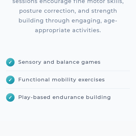
sessions encourage fine motor skills,
posture correction, and strength
building through engaging, age-
appropriate activities.
Sensory and balance games
Functional mobility exercises
Play-based endurance building