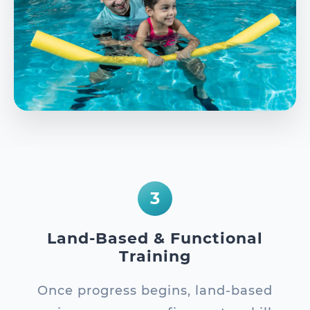
3
Land-Based & Functional
Training
Once progress begins, land-based