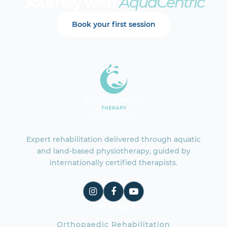
Journey with
AquaCentric
Book your first session
Expert rehabilitation delivered through aquatic
and land-based physiotherapy, guided by
internationally certified therapists.
Services
Orthopaedic Rehabilitation