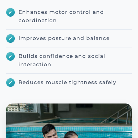
Enhances motor control and
coordination
Improves posture and balance
Builds confidence and social
interaction
Reduces muscle tightness safely