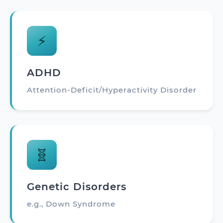
⚡
ADHD
Attention-Deficit/Hyperactivity Disorder
🧬
Genetic Disorders
e.g., Down Syndrome