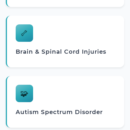
🦴
Brain & Spinal Cord Injuries
🧩
Autism Spectrum Disorder