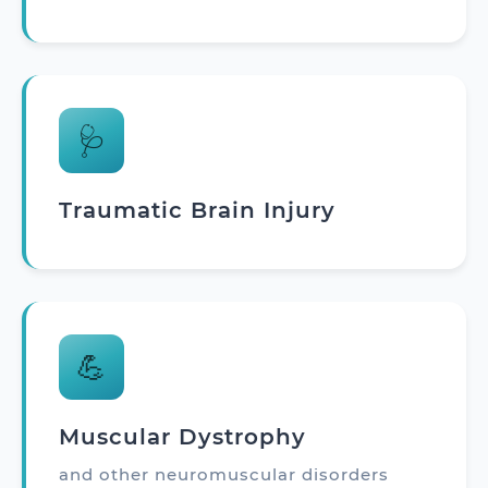
🩺
Traumatic Brain Injury
💪
Muscular Dystrophy
and other neuromuscular disorders