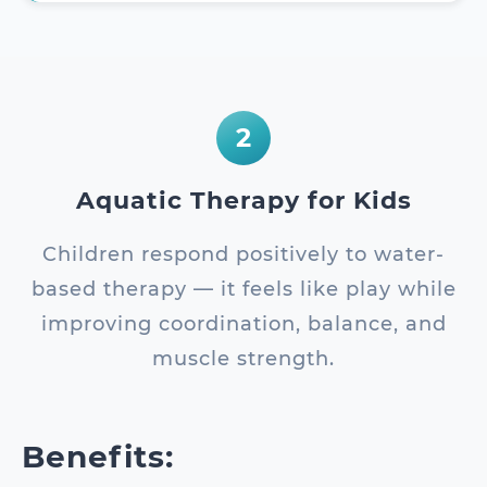
2
Aquatic Therapy for Kids
Children respond positively to water-
based therapy — it feels like play while
improving coordination, balance, and
muscle strength.
Benefits: