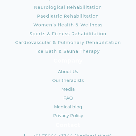
Neurological Rehabilitation
Paediatric Rehabilitation
Women’s Health & Wellness
Sports & Fitness Rehabilitation
Cardiovascular & Pulmonary Rehabilitation
Ice Bath & Sauna Therapy
Company
About Us
Our therapists
Media
FAQ
Medical blog
Privacy Policy
Contact