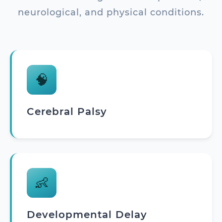
neurological, and physical conditions.
🧠
Cerebral Palsy
👶
Developmental Delay