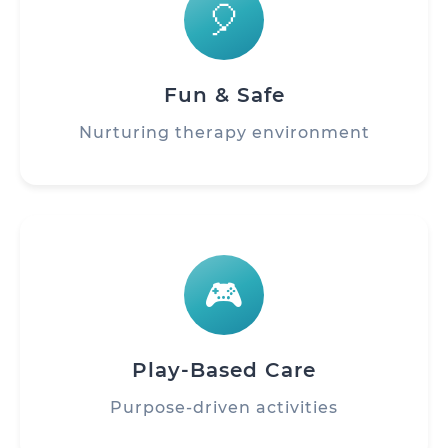
🎈
Fun & Safe
Nurturing therapy environment
🎮
Play-Based Care
Purpose-driven activities