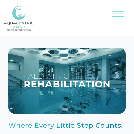
PAEDIATRIC
REHABILITATION
Where Every Little Step Counts.