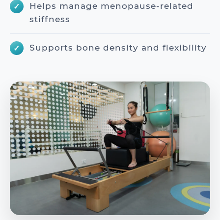
Helps manage menopause-related
stiffness
Supports bone density and flexibility