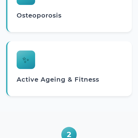
Osteoporosis
✨
Active Ageing & Fitness
2