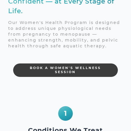
Confident — at Every Stage of
Life.
Our Women's Health Program is designed
to address unique physiological needs
from pregnancy to menopause —
enhancing strength, mobility, and pelvic
health through safe aquatic therapy.
BOOK A WOMEN'S WELLNESS
SESSION
1
Conditions We Treat