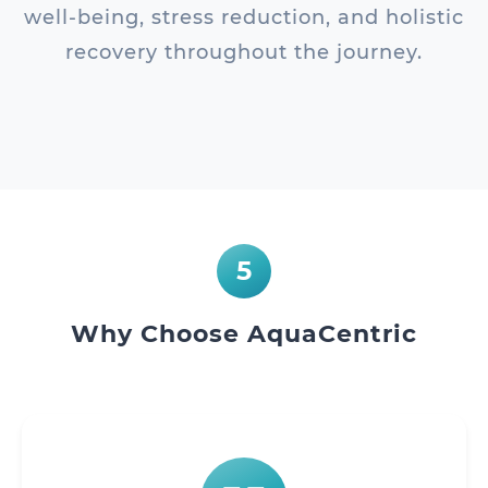
well-being, stress reduction, and holistic
recovery throughout the journey.
5
Why Choose AquaCentric