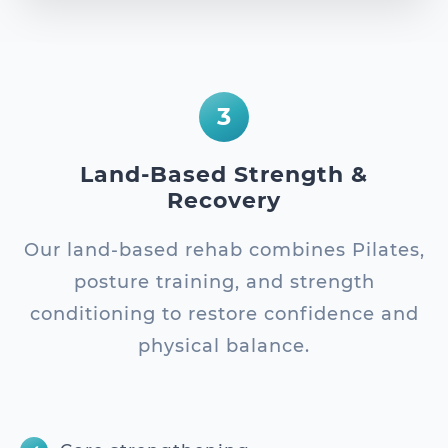
3
Land-Based Strength &
Recovery
Our land-based rehab combines Pilates,
posture training, and strength
conditioning to restore confidence and
physical balance.