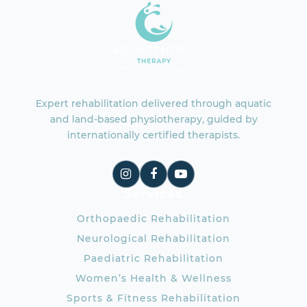
Expert rehabilitation delivered through aquatic
and land-based physiotherapy, guided by
internationally certified therapists.
Services
Orthopaedic Rehabilitation
Neurological Rehabilitation
Paediatric Rehabilitation
Women’s Health & Wellness
Sports & Fitness Rehabilitation