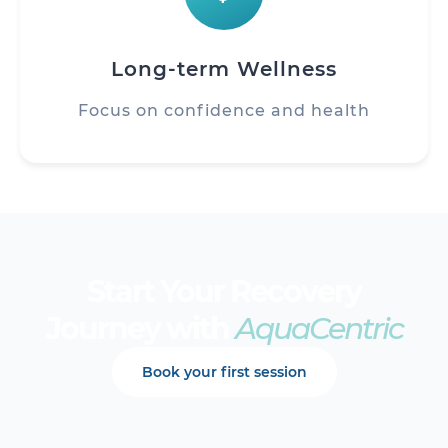
Long-term Wellness
Focus on confidence and health
Start Your Recovery
Journey with
AquaCentric
Book your first session