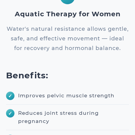
Aquatic Therapy for Women
Water's natural resistance allows gentle,
safe, and effective movement — ideal
for recovery and hormonal balance.
Benefits:
Improves pelvic muscle strength
Reduces joint stress during
pregnancy