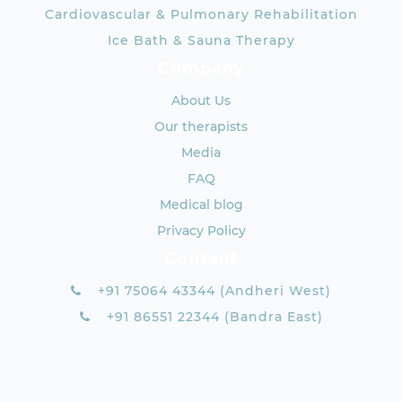
Cardiovascular & Pulmonary Rehabilitation
Ice Bath & Sauna Therapy
Company
About Us
Our therapists
Media
FAQ
Medical blog
Privacy Policy
Contact
+91 75064 43344 (Andheri West)
+91 86551 22344 (Bandra East)
+91 93720 10196 (Worli/Prabhadevi)
×
contact@aquacentric.com
BOOK AN APPOINTMENT