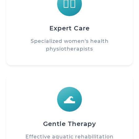
👩‍⚕️
Expert Care
Specialized women's health
physiotherapists
🌊
Gentle Therapy
Effective aquatic rehabilitation