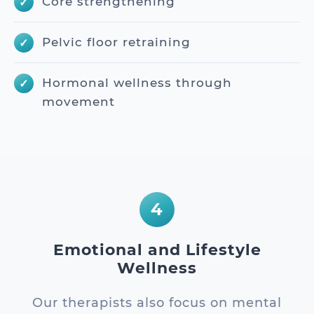
Core strengthening
Pelvic floor retraining
Hormonal wellness through
movement
4
Emotional and Lifestyle
Wellness
Our therapists also focus on mental