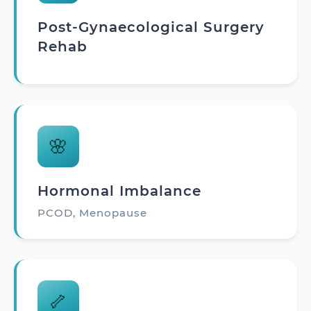
Post-Gynaecological Surgery
Rehab
🌸
Hormonal Imbalance
PCOD, Menopause
🦴