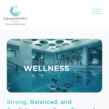
WOMEN'S HEALTH &
WELLNESS
Strong, Balanced, and