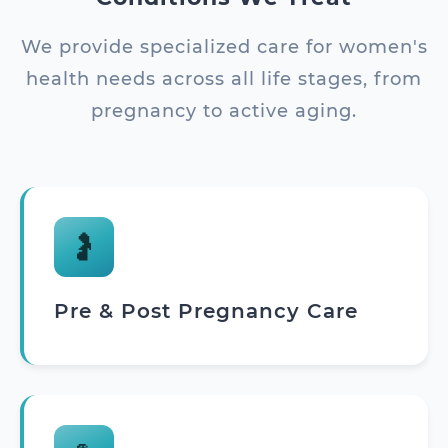
We provide specialized care for women's
health needs across all life stages, from
pregnancy to active aging.
🤰
Pre & Post Pregnancy Care