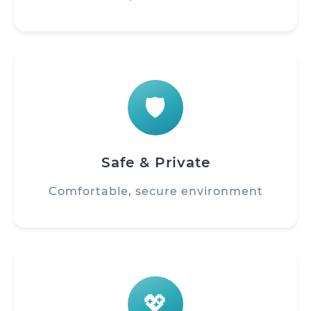
🛡️
Safe & Private
Comfortable, secure environment
💖