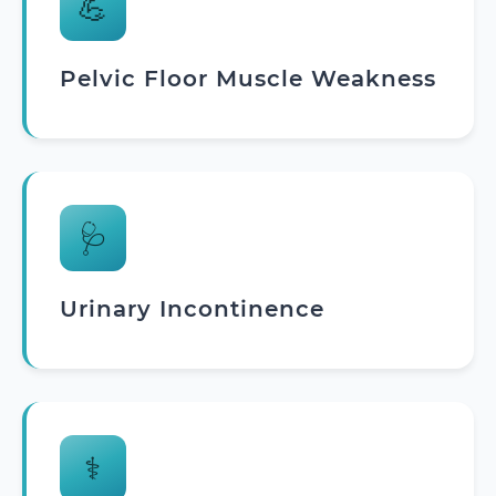
💪
Pelvic Floor Muscle Weakness
🩺
Urinary Incontinence
⚕️