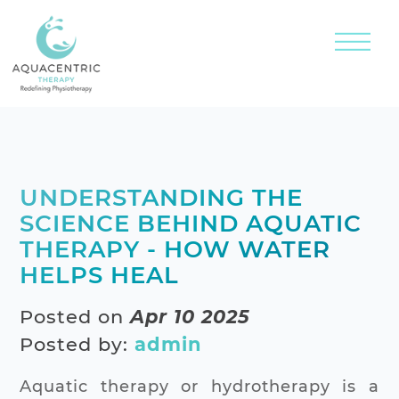
UNDERSTANDING THE
SCIENCE BEHIND AQUATIC
THERAPY - HOW WATER
HELPS HEAL
Posted on
Apr 10 2025
Posted by:
admin
Aquatic therapy or hydrotherapy is a