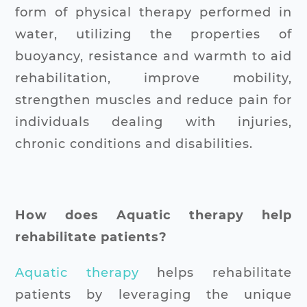
form of physical therapy performed in
water, utilizing the properties of
buoyancy, resistance and warmth to aid
rehabilitation, improve mobility,
strengthen muscles and reduce pain for
individuals dealing with injuries,
chronic conditions and disabilities.
How does Aquatic therapy help
rehabilitate patients?
Aquatic therapy
helps rehabilitate
patients by leveraging the unique