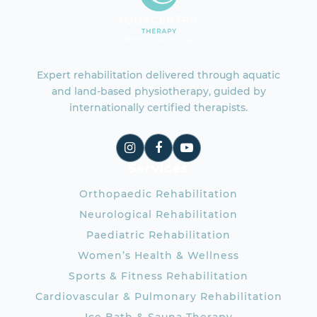
Expert rehabilitation delivered through aquatic
and land-based physiotherapy, guided by
internationally certified therapists.
Services
Orthopaedic Rehabilitation
Neurological Rehabilitation
Paediatric Rehabilitation
Women’s Health & Wellness
Sports & Fitness Rehabilitation
Cardiovascular & Pulmonary Rehabilitation