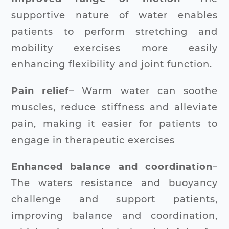
supportive nature of water enables
patients to perform stretching and
mobility exercises more easily
enhancing flexibility and joint function.
Pain relief
– Warm water can soothe
muscles, reduce stiffness and alleviate
pain, making it easier for patients to
engage in therapeutic exercises
Enhanced balance and coordination
–
The waters resistance and buoyancy
challenge and support patients,
improving balance and coordination,