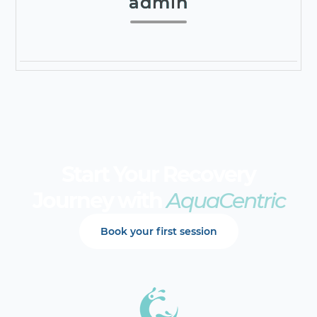
admin
Start Your Recovery
Journey with
AquaCentric
Book your first session