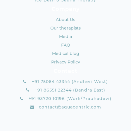
Ice Bath & Sauna Therapy
Company
About Us
Our therapists
Media
FAQ
Medical blog
Privacy Policy
Contact
+91 75064 43344 (Andheri West)
+91 86551 22344 (Bandra East)
+91 93720 10196 (Worli/Prabhadevi)
contact@aquacentric.com