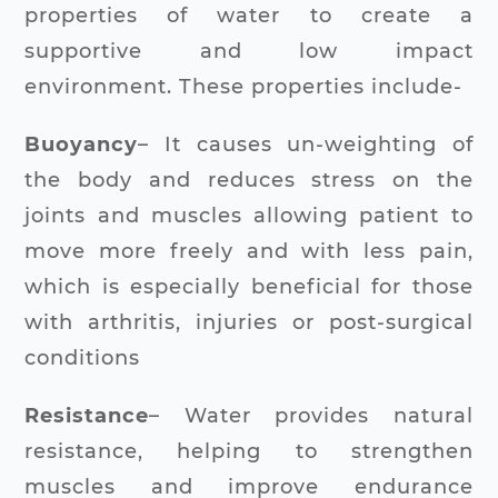
properties of water to create a
supportive and low impact
environment. These properties include-
Buoyancy
– It causes un-weighting of
the body and reduces stress on the
joints and muscles allowing patient to
move more freely and with less pain,
which is especially beneficial for those
with arthritis, injuries or post-surgical
conditions
Resistance
– Water provides natural
resistance, helping to strengthen
muscles and improve endurance