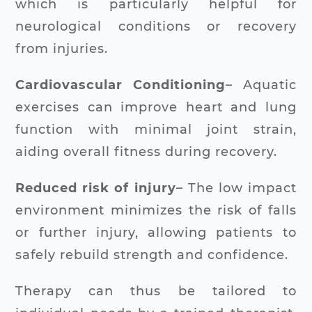
which is particularly helpful for
neurological conditions or recovery
from injuries.
Cardiovascular Conditioning
– Aquatic
exercises can improve heart and lung
function with minimal joint strain,
aiding overall fitness during recovery.
Reduced risk of injury
– The low impact
environment minimizes the risk of falls
or further injury, allowing patients to
safely rebuild strength and confidence.
Therapy can thus be tailored to