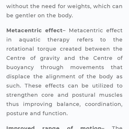
without the need for weights, which can
be gentler on the body.
Metacentric effect
– Metacentric effect
in aquatic therapy refers to the
rotational torque created between the
Centre of gravity and the Centre of
buoyancy through movements that
displace the alignment of the body as
such. These effects can be utilized to
strengthen core and postural muscles
thus improving balance, coordination,
posture and function.
Improved range of motion
– The