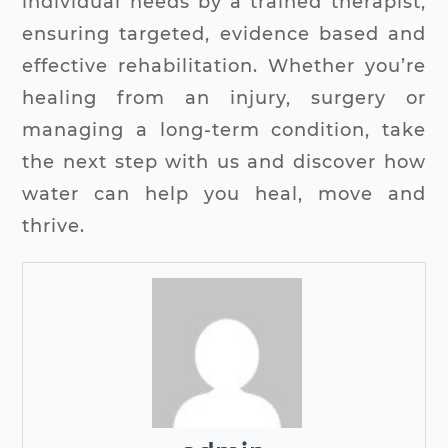
individual needs by a trained therapist,
ensuring targeted, evidence based and
effective rehabilitation.
Whether you’re
healing from an injury, surgery or
managing a long-term condition, take
the next step with us and discover how
water can help you heal, move and
thrive.