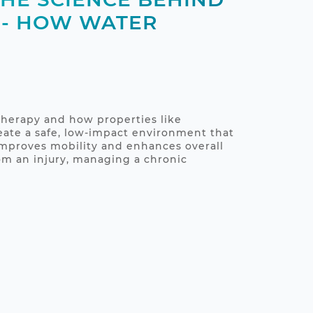
 - HOW WATER
therapy and how properties like
ate a safe, low-impact environment that
 improves mobility and enhances overall
om an injury, managing a chronic