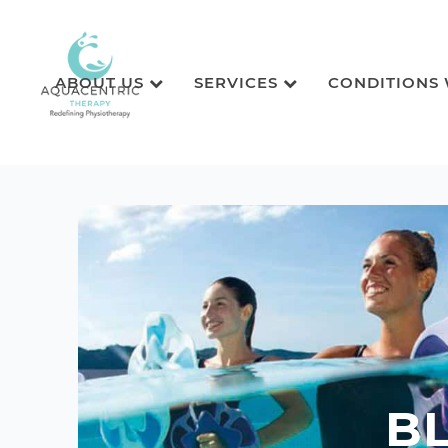
ABOUT US
SERVICES
CONDITIONS
B