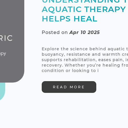
AQUATIC THERAPY
HELPS HEAL
Posted on
Apr 10 2025
Explore the science behind aquatic 
buoyancy, resistance and warmth cre
supports rehabilitation, eases pain,
recovery. Whether you’re healing fr
condition or looking to i
READ MORE