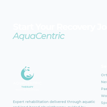
Start Your Recovery J
AquaCentric
Se
Or
Neu
Pae
Wo
Expert rehabilitation delivered through aquatic
Spo