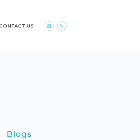
CONTACT US
Blogs