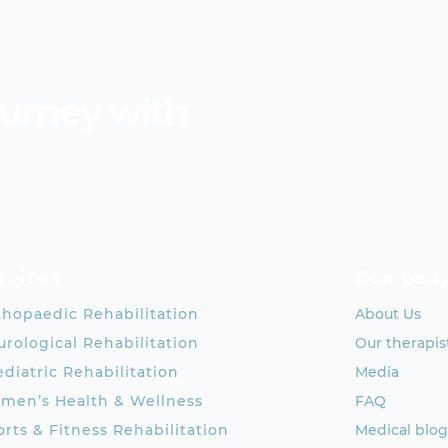
ourney with
rvices
Compan
thopaedic Rehabilitation
About Us
rological Rehabilitation
Our therapis
diatric Rehabilitation
Media
men’s Health & Wellness
FAQ
rts & Fitness Rehabilitation
Medical blog