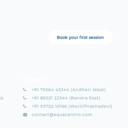
Book your first session
y
Contact
+91 75064 43344 (Andheri West)
ts
+91 86551 22344 (Bandra East)
+91 93720 10196 (Worli/Prabhadevi)
contact@aquacentric.com