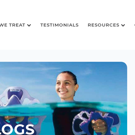
 WE TREAT
TESTIMONIALS
RESOURCES
LOGS