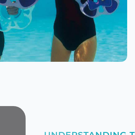
UNDERSTANDING T