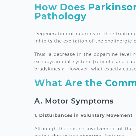
How Does Parkinson
Pathology
Degeneration of neurons in the striatonig
inhibits the excitation of the cholinergic
Thus, a decrease in the dopamine level r
extrapyramidal system (reticulo and rubr
bradykinesia. However, what exactly cause
What Are the Commo
A. Motor Symptoms
1. Disturbances in Voluntary Movement
Although there is no involvement of the c