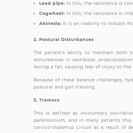
Lead pipe:
In this, the resistance is c
Cogwheel:
In this, the resistance is in
Akinesia:
It is an inability to initiate 
2. Postural Disturbances
The patient’s ability to maintain both
disturbances in vestibular, proprioception
during a fall, causing fear of injury to the
Because of these balance challenges,
hyd
postural and gait training.
3. Tremors
This is defined as involuntary oscillat
parkinsonism, and in many patients this i
cortico-thalamus circuit as a result of 