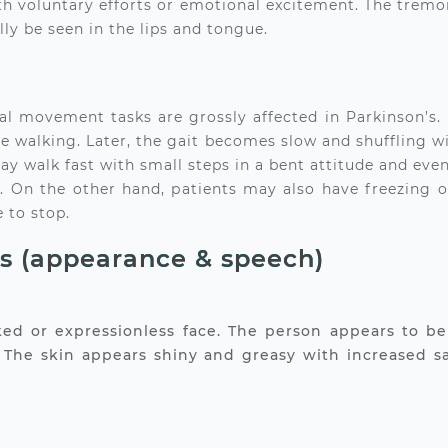
h voluntary efforts or emotional excitement. The tremor 
ly be seen in the lips and tongue.
ovement tasks are grossly affected in Parkinson’s. Ini
 walking. Later, the gait becomes slow and shuffling with
 may walk fast with small steps in a bent attitude and even
ait’. On the other hand, patients may also have freezing 
 to stop.
ns (appearance & speech)
ked or expressionless face. The person appears to be 
s. The skin appears shiny and greasy with increased s