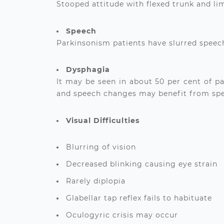
Stooped attitude with flexed trunk and li
Speech
Parkinsonism patients have slurred speech
Dysphagia
It may be seen in about 50 per cent of p
and speech changes may benefit from spec
Visual Difficulties
Blurring of vision
Decreased blinking causing eye strain
Rarely diplopia
Glabellar tap reflex fails to habituate
Oculogyric crisis may occur