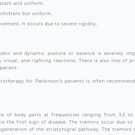
onstant and uniform.
termittent but uniform.
movement. It occurs due to severe rigidity.
 static and dynamic posture or balance is severely im
, visual, and righting reactions. There is also loss of 
 patient.
rotherapy for Parkinson’s patients
is often recommende
ions of body parts at frequencies ranging from 3.5 to 
s the first sign of disease. The tremors occur due to 
degeneration of the striatonigral pathway. The tremors