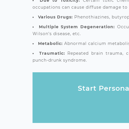
Due to Toxicity:
Certain toxic che
occupations can cause diffuse damage to 
Various Drugs:
Phenothiazines, butyrop
Multiple System Degeneration:
Occur
Wilson’s disease, etc.
Metabolic:
Abnormal calcium metabolism
Traumatic:
Repeated brain trauma, co
punch‑drunk syndrome.
Start Persona