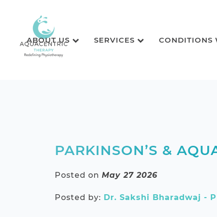
ABOUT US
SERVICES
CONDITIONS
PARKINSON’S & AQUA
Posted on
May 27 2026
Posted by:
Dr. Sakshi Bharadwaj - P