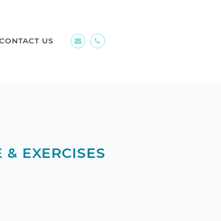
CONTACT US
 & EXERCISES