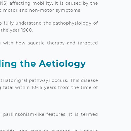
S) affecting mobility. It is caused by the
g to motor and non-motor symptoms.
to fully understand the pathophysiology of
 the year 1960.
ng with how aquatic therapy and targeted
ing the Aetiology
striatonigral pathway) occurs. This disease
g fatal within 10-15 years from the time of
parkinsonism-like features. It is termed