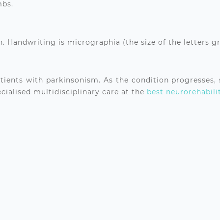
mbs.
. Handwriting is micrographia (the size of the letters g
atients with parkinsonism. As the condition progresses,
ialised multidisciplinary care at the
best neurorehabili