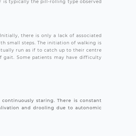
is typically the pill-rolling type observed
tially, there is only a lack of associated
 small steps. The initiation of walking is
tually run as if to catch up to their centre
of gait. Some patients may have difficulty
continuously staring. There is constant
alivation and drooling due to autonomic