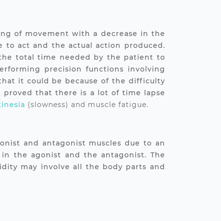
owing of movement with a decrease in the
e to act and the actual action produced.
 the total time needed by the patient to
rforming precision functions involving
hat it could be because of the difficulty
proved that there is a lot of time lapse
inesia
(slowness) and muscle fatigue.
agonist and antagonist muscles due to an
 in the agonist and the antagonist. The
gidity may involve all the body parts and