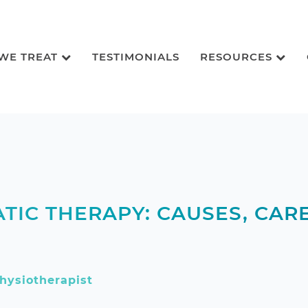
 WE TREAT
TESTIMONIALS
RESOURCES
TIC THERAPY: CAUSES, CARE
hysiotherapist