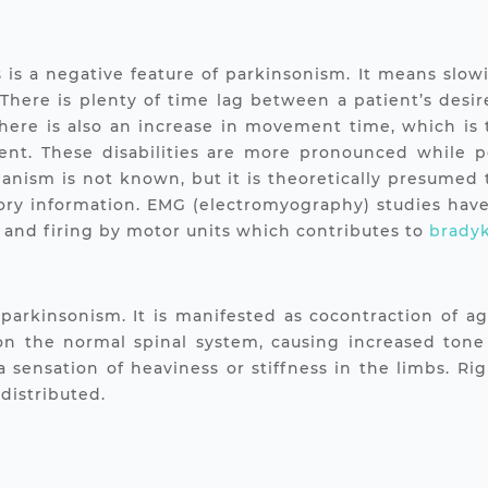
is is a negative feature of parkinsonism. It means sl
 There is plenty of time lag between a patient’s desir
 There is also an increase in movement time, which is
t. These disabilities are more pronounced while pe
anism is not known, but it is theoretically presumed t
sory information. EMG (electromyography) studies have 
s and firing by motor units which contributes to
bradyk
n parkinsonism. It is manifested as cocontraction of 
 on the normal spinal system, causing increased tone
 a sensation of heaviness or stiffness in the limbs. Ri
distributed.