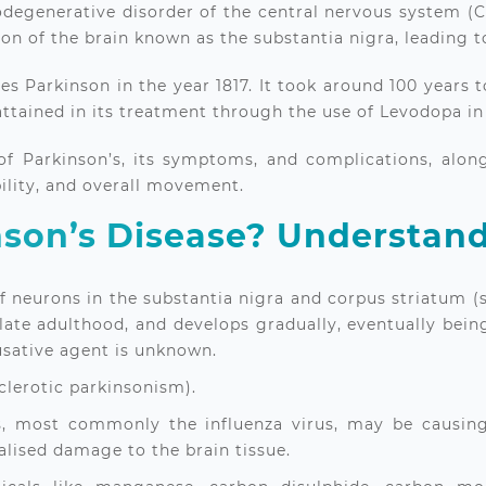
odegenerative disorder of the central nervous system (CN
gion of the brain known as the substantia nigra, leadin
es Parkinson in the year 1817. It took around 100 years 
attained in its treatment through the use of Levodopa in
s of Parkinson’s, its symptoms, and complications, alo
ility, and overall movement.
son’s Disease? Understand
of neurons in the substantia nigra and corpus striatum (
n late adulthood, and develops gradually, eventually bein
ausative agent is unknown.
clerotic parkinsonism).
es, most commonly the influenza virus, may be causing 
calised damage to the brain tissue.