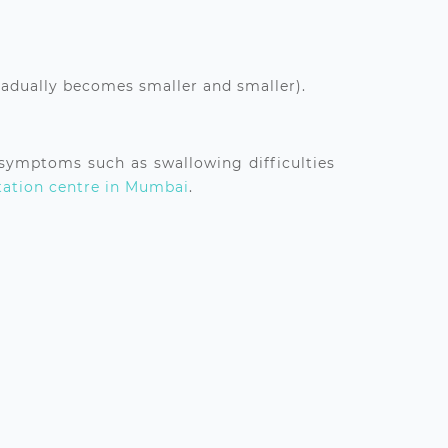
radually becomes smaller and smaller).
 symptoms such as swallowing difficulties
tation centre in Mumbai
.