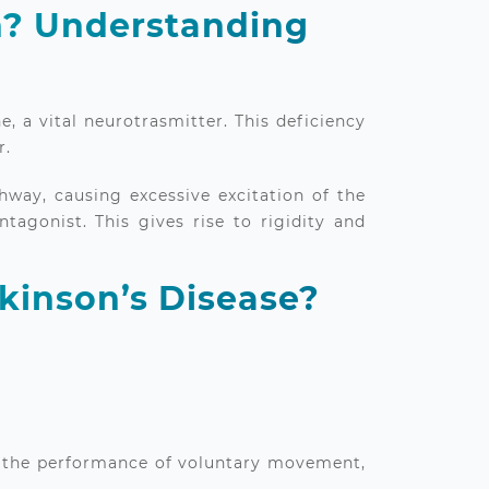
n? Understanding
, a vital neurotrasmitter. This deficiency
r.
hway, causing excessive excitation of the
tagonist. This gives rise to rigidity and
kinson’s Disease?
 in the performance of voluntary movement,