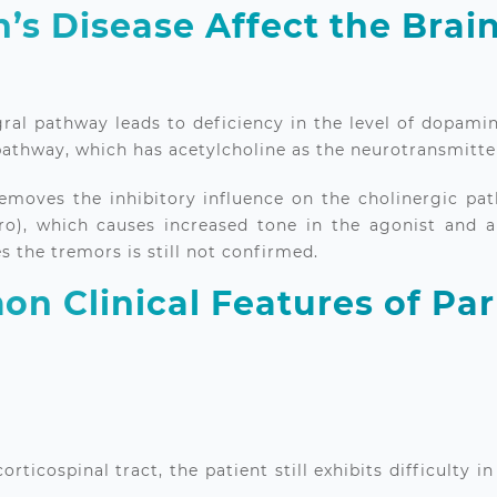
’s Disease Affect the Brai
ral pathway leads to deficiency in the level of dopamine
 pathway, which has acetylcholine as the neurotransmitte
emoves the inhibitory influence on the cholinergic pat
o), which causes increased tone in the agonist and an
s the tremors is still not confirmed.
n Clinical Features of Par
orticospinal tract, the patient still exhibits difficulty