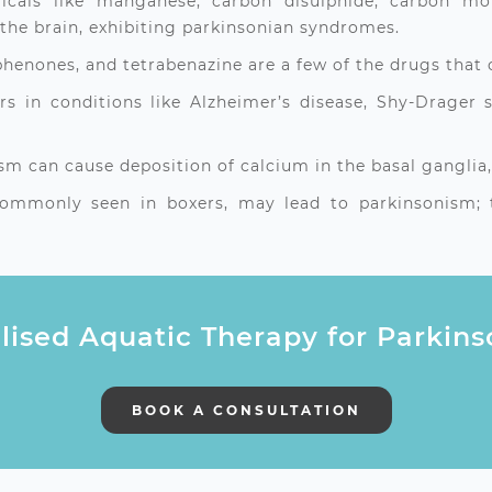
micals like manganese, carbon disulphide, carbon mo
the brain, exhibiting parkinsonian syndromes.
henones, and tetrabenazine are a few of the drugs that 
s in conditions like Alzheimer’s disease, Shy-Drager
 can cause deposition of calcium in the basal ganglia,
mmonly seen in boxers, may lead to parkinsonism; th
lised Aquatic Therapy for Parkin
BOOK A CONSULTATION