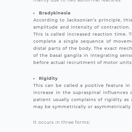
mainly due to two abnormal features.
Bradykinesia
According to Jacksonian’s principle, th
amplitude and intensity of contraction.
This is called increased reaction time.
complete a single sequence of movemen
distal parts of the body. The exact mech
of the basal ganglia in integrating sen
before actual recruitment of motor unit
Rigidity
This can be called a positive feature i
increase in the supraspinal influences
patient usually complains of rigidity as
may be symmetrically or asymmetrically 
It occurs in three forms: