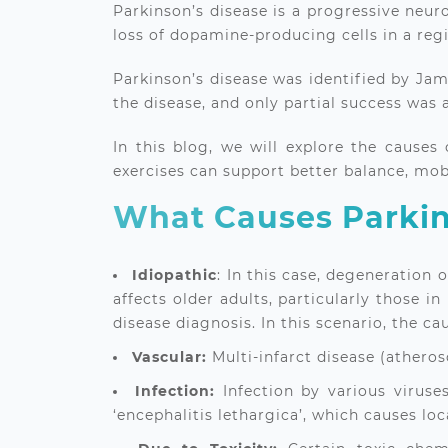
Parkinson’s disease is a progressive neur
loss of dopamine-producing cells in a re
Parkinson’s disease was identified by Jam
the disease, and only partial success was 
In this blog, we will explore the cause
exercises can support better balance, mob
What Causes Parkin
Idiopathic
: In this case, degeneration 
affects older adults, particularly those i
disease diagnosis. In this scenario, the c
Vascular:
Multi-infarct disease (atheros
Infection:
Infection by various virus
‘encephalitis lethargica’, which causes lo