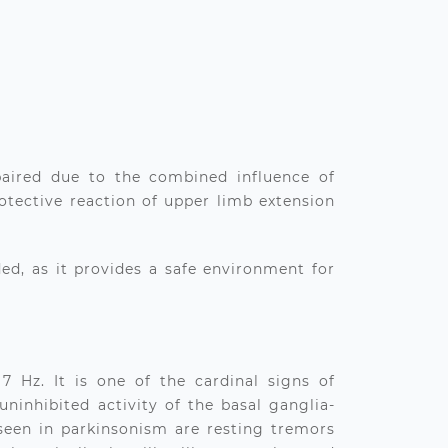
paired due to the combined influence of
protective reaction of upper limb extension
d, as it provides a safe environment for
7 Hz. It is one of the cardinal signs of
uninhibited activity of the basal ganglia-
 seen in parkinsonism are resting tremors