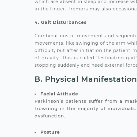
which are absent in sleep and increase wit
in the finger. Tremors may also occasional
4. Gait Disturbances
Combinations of movement and sequential m
movements, like swinging of the arm while
difficult, but after initiation the patient
of gravity. This is called ‘festinating g
stopping suddenly and need external force
B. Physical Manifestatio
Facial Attitude
Parkinson’s patients suffer from a mas
frowning in the majority of individual
dysfunction.
Posture