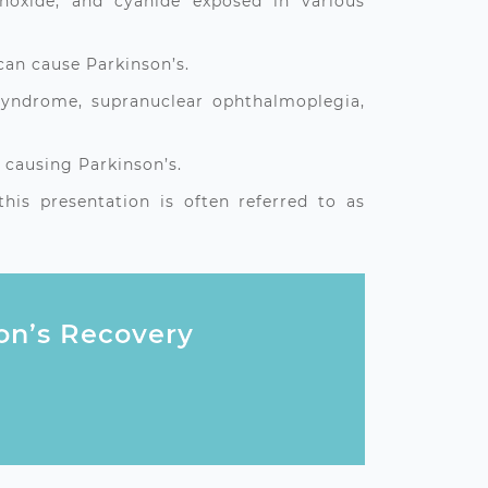
noxide, and cyanide exposed in various
can cause Parkinson’s.
 syndrome, supranuclear ophthalmoplegia,
 causing Parkinson’s.
is presentation is often referred to as
son’s Recovery