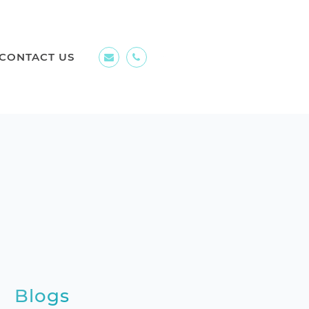
CONTACT US
Blogs