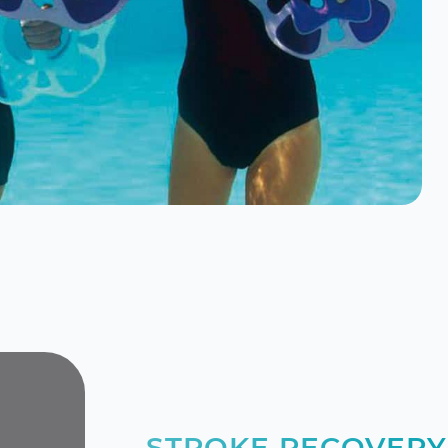
STROKE RECOVERY