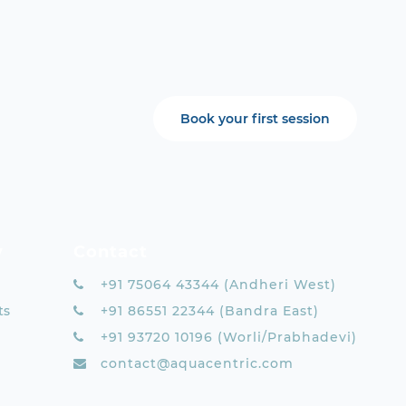
Book your first session
y
Contact
+91 75064 43344 (Andheri West)
ts
+91 86551 22344 (Bandra East)
+91 93720 10196 (Worli/Prabhadevi)
contact@aquacentric.com