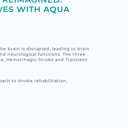
VES WITH AQUA
he brain is disrupted, leading to brain
nd neurological functions. The three
ke, Hemorrhagic Stroke and Transient
ach to stroke rehabilitation,