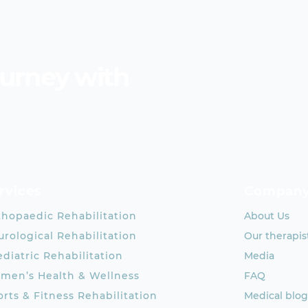
ourney with
rvices
Compan
thopaedic Rehabilitation
About Us
rological Rehabilitation
Our therapis
diatric Rehabilitation
Media
men’s Health & Wellness
FAQ
rts & Fitness Rehabilitation
Medical blog