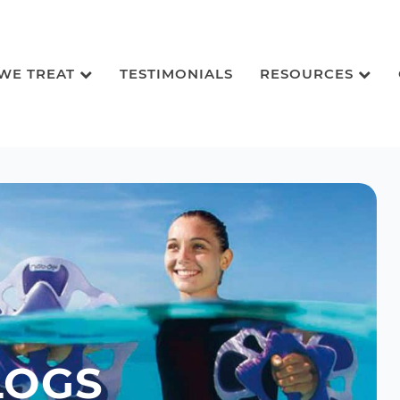
 WE TREAT
TESTIMONIALS
RESOURCES
LOGS