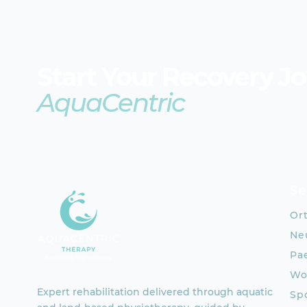
Start Your Recovery J
AquaCentric
Se
Or
Neu
Pae
Wo
Expert rehabilitation delivered through aquatic
Spo