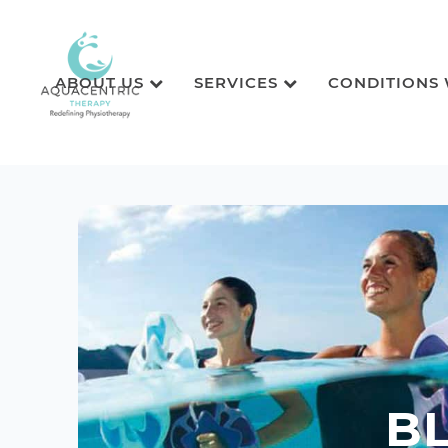
ABOUT US
SERVICES
CONDITIONS
B