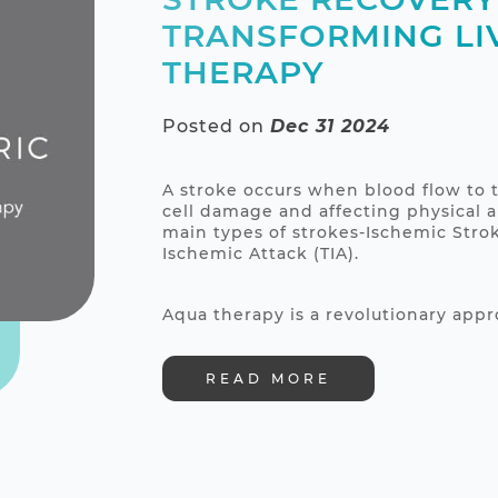
TRANSFORMING LI
THERAPY
Posted on
Dec 31 2024
A stroke occurs when blood flow to t
cell damage and affecting physical a
main types of strokes-Ischemic Stro
Ischemic Attack (TIA).
Aqua therapy is a revolutionary appro
READ MORE