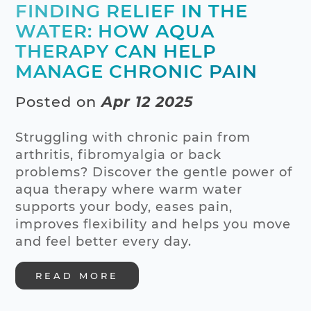
FINDING RELIEF IN THE
WATER: HOW AQUA
THERAPY CAN HELP
MANAGE CHRONIC PAIN
Posted on
Apr 12 2025
Struggling with chronic pain from
arthritis, fibromyalgia or back
problems? Discover the gentle power of
aqua therapy where warm water
supports your body, eases pain,
improves flexibility and helps you move
and feel better every day.
READ MORE