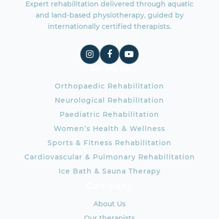
Expert rehabilitation delivered through aquatic
and land-based physiotherapy, guided by
internationally certified therapists.
Services
Orthopaedic Rehabilitation
Neurological Rehabilitation
Paediatric Rehabilitation
Women’s Health & Wellness
Sports & Fitness Rehabilitation
Cardiovascular & Pulmonary Rehabilitation
Ice Bath & Sauna Therapy
Company
About Us
Our therapists