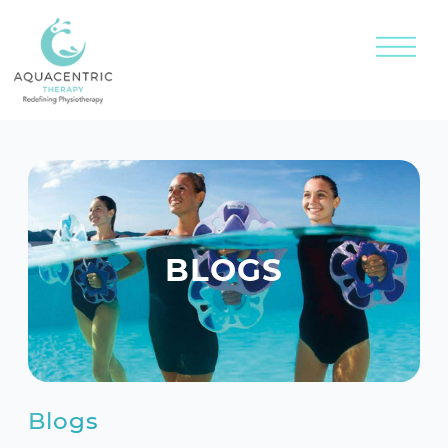
BLOGS
Blogs