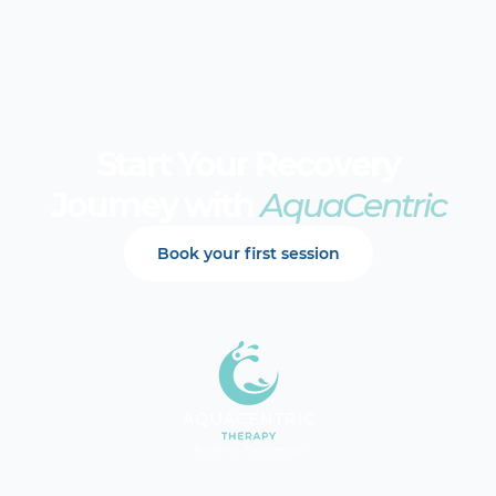
Start Your Recovery
Journey with
AquaCentric
Book your first session