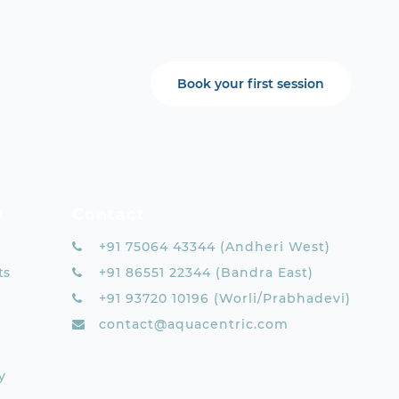
Book your first session
y
Contact
+91 75064 43344 (Andheri West)
ts
+91 86551 22344 (Bandra East)
+91 93720 10196 (Worli/Prabhadevi)
contact@aquacentric.com
y