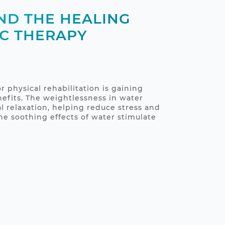
ND THE HEALING
C THERAPY
r physical rehabilitation is gaining
nefits. The weightlessness in water
l relaxation, helping reduce stress and
 soothing effects of water stimulate