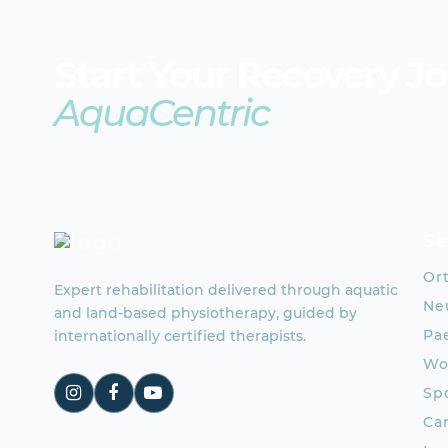
Start Your Recovery J
AquaCentric
Se
Or
Expert rehabilitation delivered through aquatic
Neu
and land-based physiotherapy, guided by
Pae
internationally certified therapists.
Wo
Spo
Ca