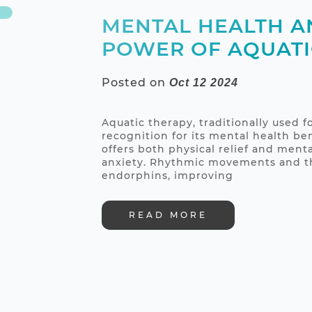
MENTAL HEALTH A
POWER OF AQUATI
Posted on
Oct 12 2024
Aquatic therapy, traditionally used fo
recognition for its mental health be
offers both physical relief and menta
anxiety. Rhythmic movements and the
endorphins, improving
READ MORE