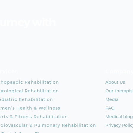
ourney with
rvices
Compan
thopaedic Rehabilitation
About Us
rological Rehabilitation
Our therapis
diatric Rehabilitation
Media
men’s Health & Wellness
FAQ
rts & Fitness Rehabilitation
Medical blog
rdiovascular & Pulmonary Rehabilitation
Privacy Polic