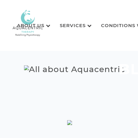
ABOUT US
SERVICES
CONDITIONS
B