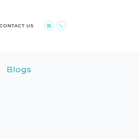
CONTACT US
Blogs