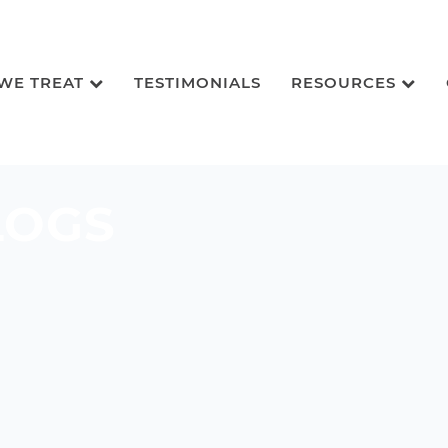
 WE TREAT
TESTIMONIALS
RESOURCES
LOGS