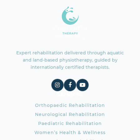
Expert rehabilitation delivered through aquatic
and land-based physiotherapy, guided by
internationally certified therapists.
Services
Orthopaedic Rehabilitation
Neurological Rehabilitation
Paediatric Rehabilitation
Women’s Health & Wellness