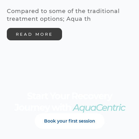
Compared to some of the traditional
treatment options; Aqua th
READ MORE
Start Your Recovery
Journey with
AquaCentric
Book your first session