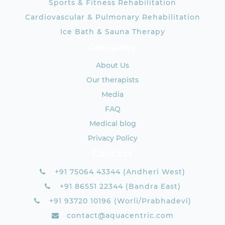
Sports & Fitness Rehabilitation
Cardiovascular & Pulmonary Rehabilitation
Ice Bath & Sauna Therapy
Company
About Us
Our therapists
Media
FAQ
Medical blog
Privacy Policy
Contact
+91 75064 43344 (Andheri West)
+91 86551 22344 (Bandra East)
+91 93720 10196 (Worli/Prabhadevi)
contact@aquacentric.com