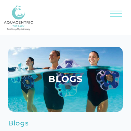
BLOGS
Blogs