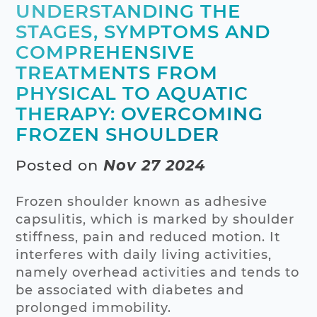
UNDERSTANDING THE
STAGES, SYMPTOMS AND
COMPREHENSIVE
TREATMENTS FROM
PHYSICAL TO AQUATIC
THERAPY: OVERCOMING
FROZEN SHOULDER
Posted on
Nov 27 2024
Frozen shoulder known as adhesive
capsulitis, which is marked by shoulder
stiffness, pain and reduced motion. It
interferes with daily living activities,
namely overhead activities and tends to
be associated with diabetes and
prolonged immobility.