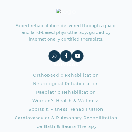
Expert rehabilitation delivered through aquatic
and land-based physiotherapy, guided by
internationally certified therapists.
Services
Orthopaedic Rehabilitation
Neurological Rehabilitation
Paediatric Rehabilitation
Women’s Health & Wellness
Sports & Fitness Rehabilitation
Cardiovascular & Pulmonary Rehabilitation
Ice Bath & Sauna Therapy