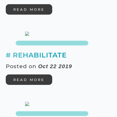
READ MORE
# REHABILITATE
Posted on
Oct 22 2019
READ MORE