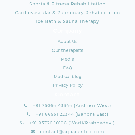
Sports & Fitness Rehabilitation
Cardiovascular & Pulmonary Rehabilitation
Ice Bath & Sauna Therapy
Company
About Us
Our therapists
Media
FAQ
Medical blog
Privacy Policy
Contact
+91 75064 43344 (Andheri West)
+91 86551 22344 (Bandra East)
+91 93720 10196 (Worli/Prabhadevi)
contact@aquacentric.com