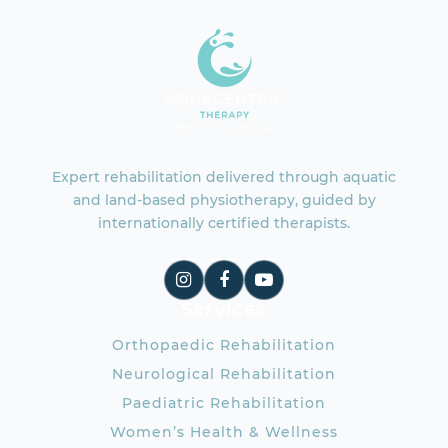
Expert rehabilitation delivered through aquatic
and land-based physiotherapy, guided by
internationally certified therapists.
Services
Orthopaedic Rehabilitation
Neurological Rehabilitation
Paediatric Rehabilitation
Women’s Health & Wellness