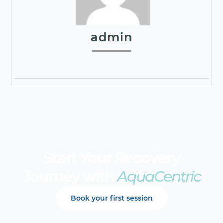
admin
Start Your Recovery
Journey with
AquaCentric
Book your first session