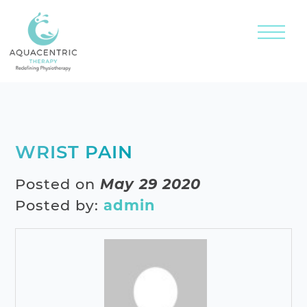
WRIST PAIN
Posted on
May 29 2020
Posted by:
admin