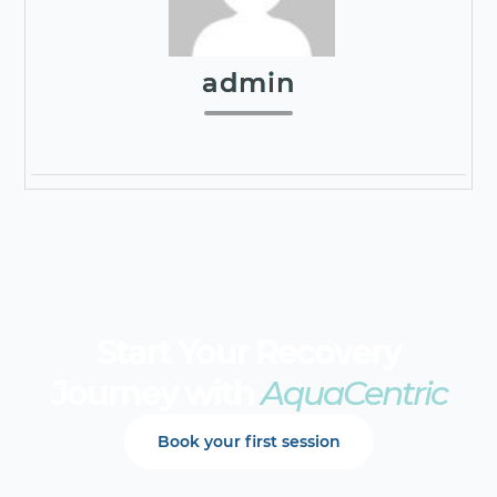
admin
Start Your Recovery
Journey with
AquaCentric
Book your first session