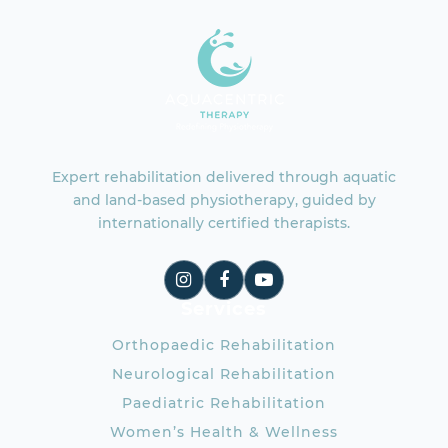
Expert rehabilitation delivered through aquatic
and land-based physiotherapy, guided by
internationally certified therapists.
Services
Orthopaedic Rehabilitation
Neurological Rehabilitation
Paediatric Rehabilitation
Women’s Health & Wellness