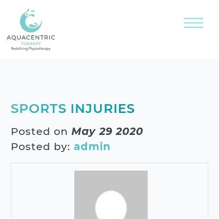
SPORTS INJURIES
Posted on
May 29 2020
Posted by:
admin