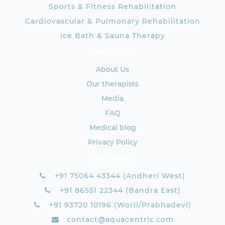
Sports & Fitness Rehabilitation
Cardiovascular & Pulmonary Rehabilitation
Ice Bath & Sauna Therapy
Company
About Us
Our therapists
Media
FAQ
Medical blog
Privacy Policy
Contact
+91 75064 43344 (Andheri West)
+91 86551 22344 (Bandra East)
+91 93720 10196 (Worli/Prabhadevi)
contact@aquacentric.com