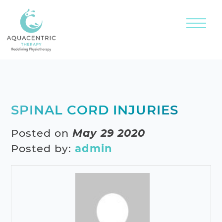
SPINAL CORD INJURIES
Posted on
May 29 2020
Posted by:
admin