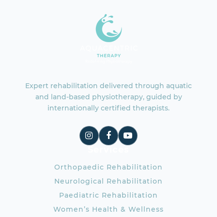
Expert rehabilitation delivered through aquatic
and land-based physiotherapy, guided by
internationally certified therapists.
Services
Orthopaedic Rehabilitation
Neurological Rehabilitation
Paediatric Rehabilitation
Women’s Health & Wellness