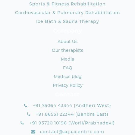
Sports & Fitness Rehabilitation
Cardiovascular & Pulmonary Rehabilitation
Ice Bath & Sauna Therapy
Company
About Us
Our therapists
Media
FAQ
Medical blog
Privacy Policy
Contact
+91 75064 43344 (Andheri West)
+91 86551 22344 (Bandra East)
+91 93720 10196 (Worli/Prabhadevi)
contact@aquacentric.com