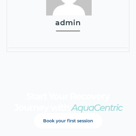
admin
Start Your Recovery
Journey with
AquaCentric
Book your first session