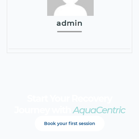
admin
Start Your Recovery
Journey with
AquaCentric
Book your first session