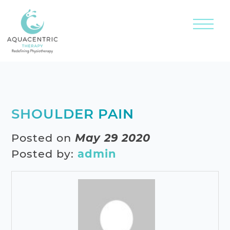
SHOULDER PAIN
Posted on
May 29 2020
Posted by:
admin