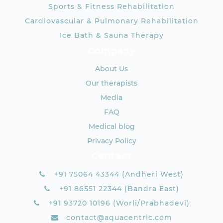
Sports & Fitness Rehabilitation
Cardiovascular & Pulmonary Rehabilitation
Ice Bath & Sauna Therapy
Company
About Us
Our therapists
Media
FAQ
Medical blog
Privacy Policy
Contact
+91 75064 43344 (Andheri West)
+91 86551 22344 (Bandra East)
+91 93720 10196 (Worli/Prabhadevi)
contact@aquacentric.com