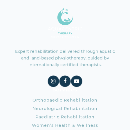
Expert rehabilitation delivered through aquatic
and land-based physiotherapy, guided by
internationally certified therapists.
Services
Orthopaedic Rehabilitation
Neurological Rehabilitation
Paediatric Rehabilitation
Women’s Health & Wellness