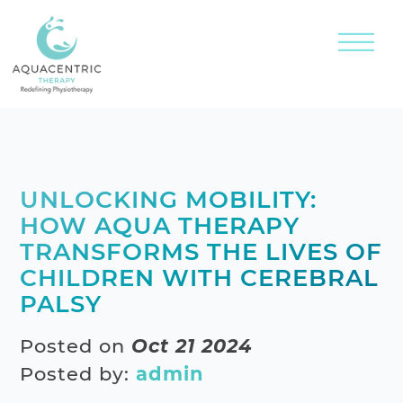
UNLOCKING MOBILITY:
HOW AQUA THERAPY
TRANSFORMS THE LIVES OF
CHILDREN WITH CEREBRAL
PALSY
Posted on
Oct 21 2024
Posted by:
admin