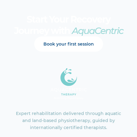
Start Your Recovery
Journey with
AquaCentric
Book your first session
Expert rehabilitation delivered through aquatic
and land-based physiotherapy, guided by
internationally certified therapists.