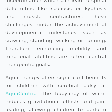
incoordination which can lead to spinal
deformities like scoliosis or kyphosis
and muscle contractures. These
challenges hinder the achievement of
developmental milestones such as
crawling, standing, walking or running.
Therefore, enhancing mobility and
functional abilities are often central
therapeutic goals.
Aqua therapy offers significant benefits
for children with cerebral palsy at
AquaCentric.
The buoyancy of water
reduces gravitational effects and joint
loading, allowing children to perform