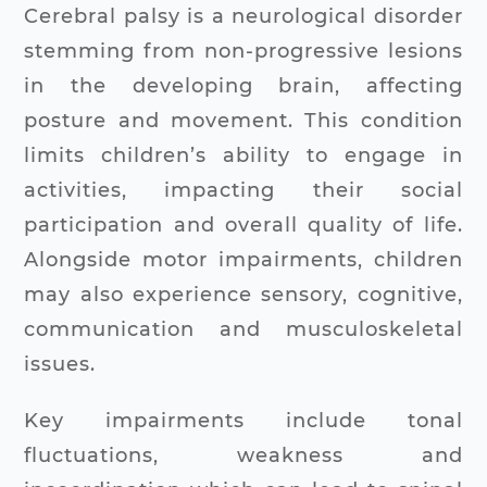
Cerebral palsy is a neurological disorder
stemming from non-progressive lesions
in the developing brain, affecting
posture and movement. This condition
limits children’s ability to engage in
activities, impacting their social
participation and overall quality of life.
Alongside motor impairments, children
may also experience sensory, cognitive,
communication and musculoskeletal
issues.
Key impairments include tonal
fluctuations, weakness and