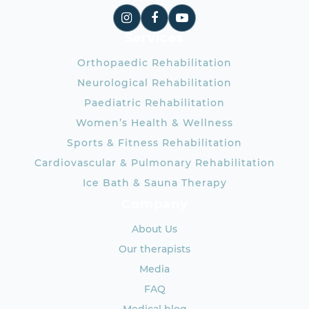
Services
Orthopaedic Rehabilitation
Neurological Rehabilitation
Paediatric Rehabilitation
Women’s Health & Wellness
Sports & Fitness Rehabilitation
Cardiovascular & Pulmonary Rehabilitation
Ice Bath & Sauna Therapy
Company
About Us
Our therapists
Media
FAQ