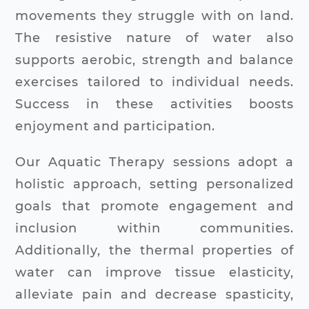
movements they struggle with on land.
The resistive nature of water also
supports aerobic, strength and balance
exercises tailored to individual needs.
Success in these activities boosts
enjoyment and participation.
Our Aquatic Therapy sessions adopt a
holistic approach, setting personalized
goals that promote engagement and
inclusion within communities.
Additionally, the thermal properties of
water can improve tissue elasticity,
alleviate pain and decrease spasticity,