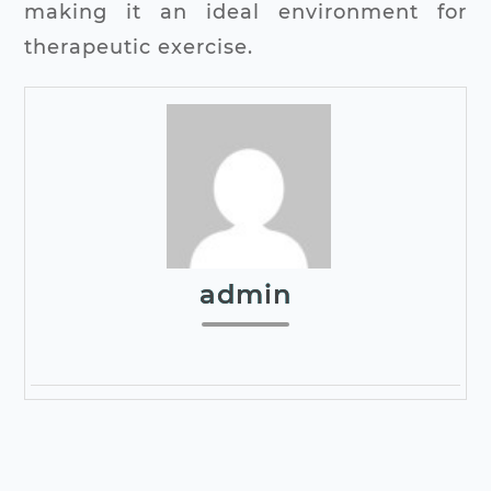
making it an ideal environment for
therapeutic exercise.
admin