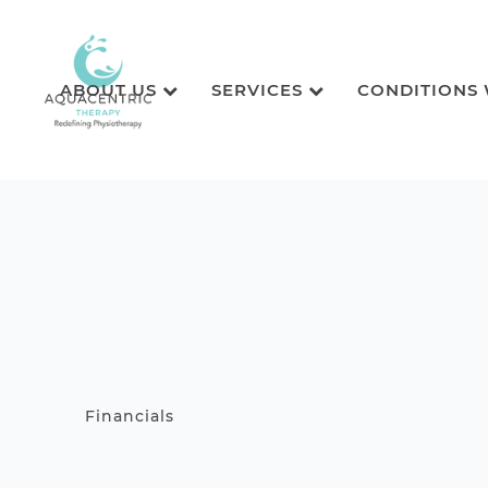
ABOUT US
SERVICES
CONDITIONS
Financials