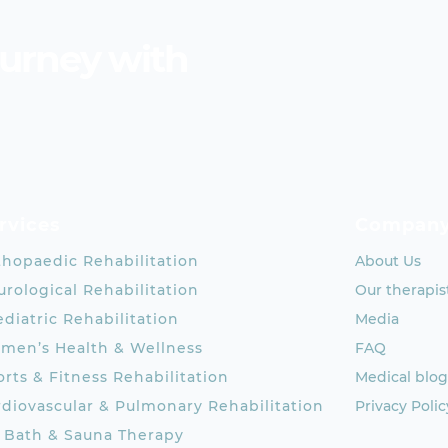
ourney with
rvices
Compan
thopaedic Rehabilitation
About Us
rological Rehabilitation
Our therapis
diatric Rehabilitation
Media
men’s Health & Wellness
FAQ
rts & Fitness Rehabilitation
Medical blog
rdiovascular & Pulmonary Rehabilitation
Privacy Polic
e Bath & Sauna Therapy