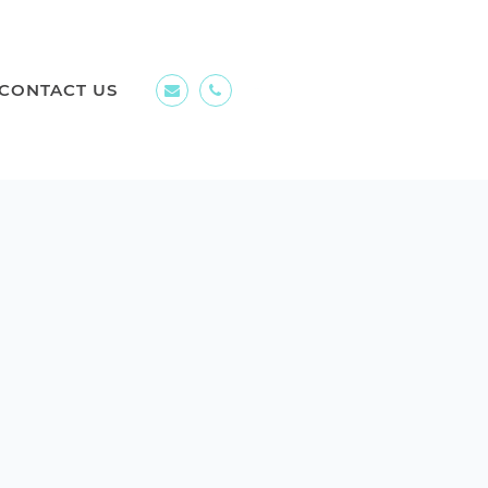
CONTACT US