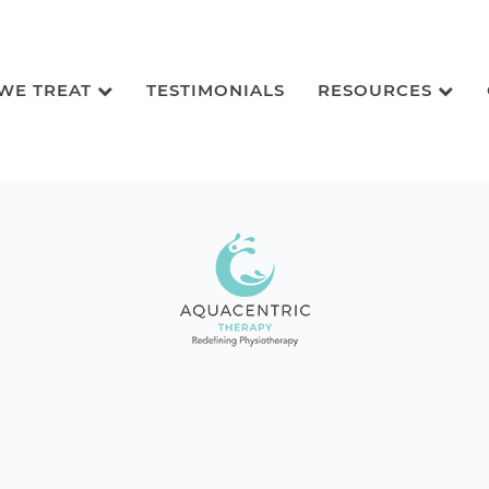
 WE TREAT
TESTIMONIALS
RESOURCES