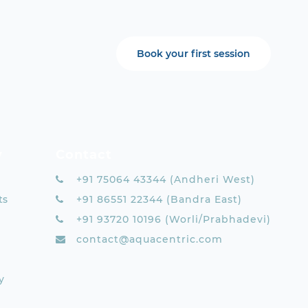
Book your first session
y
Contact
+91 75064 43344 (Andheri West)
ts
+91 86551 22344 (Bandra East)
+91 93720 10196 (Worli/Prabhadevi)
contact@aquacentric.com
y