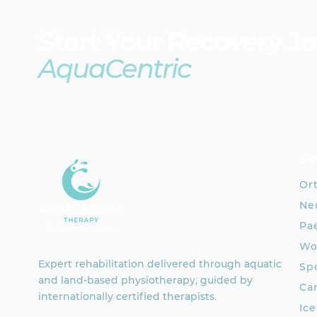
Start Your Recovery J
AquaCentric
Se
Or
Neu
Pae
Wo
Expert rehabilitation delivered through aquatic
Spo
and land-based physiotherapy, guided by
Ca
internationally certified therapists.
Ic