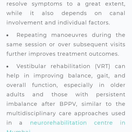
resolve symptoms to a great extent,
while it also depends on canal
involvement and individual factors.
Repeating manoeuvres during the
same session or over subsequent visits
further improves treatment outcomes.
Vestibular rehabilitation (VRT) can
help in improving balance, gait, and
overall function, especially in older
adults and those with persistent
imbalance after BPPV, similar to the
multidisciplinary care approaches used
in a
neurorehabilitation centre in