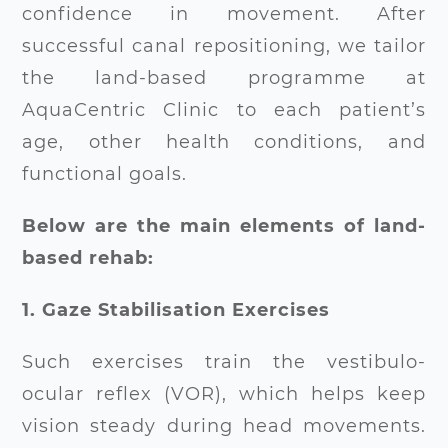
confidence in movement. After
successful canal repositioning, we tailor
the land-based programme at
AquaCentric Clinic to each patient’s
age, other health conditions, and
functional goals.
Below are the main elements of land-
based rehab:
1. Gaze Stabilisation Exercises
Such exercises train the vestibulo-
ocular reflex (VOR), which helps keep
vision steady during head movements.