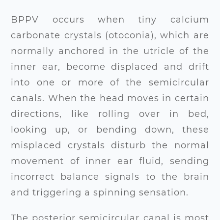
BPPV occurs when tiny calcium
carbonate crystals (otoconia), which are
normally anchored in the utricle of the
inner ear, become displaced and drift
into one or more of the semicircular
canals. When the head moves in certain
directions, like rolling over in bed,
looking up, or bending down, these
misplaced crystals disturb the normal
movement of inner ear fluid, sending
incorrect balance signals to the brain
and triggering a spinning sensation.
The posterior semicircular canal is most