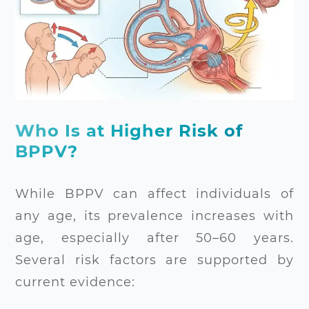
Who Is at Higher Risk of
BPPV?
While BPPV can affect individuals of
any age, its prevalence increases with
age, especially after 50–60 years.
Several risk factors are supported by
current evidence: