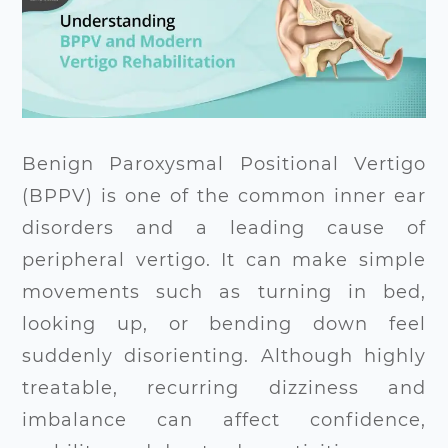
Benign Paroxysmal Positional Vertigo
(BPPV) is one of the common inner ear
disorders and a leading cause of
peripheral vertigo. It can make simple
movements such as turning in bed,
looking up, or bending down feel
suddenly disorienting. Although highly
treatable, recurring dizziness and
imbalance can affect confidence,