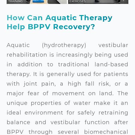
How Can Aquatic Therapy
Help BPPV Recovery?
Aquatic (hydrotherapy) vestibular
rehabilitation is increasingly being used
in addition to traditional land-based
therapy. It is generally used for patients
with joint pain, a high fall risk, or a
major fear of movement on land. The
unique properties of water make it an
ideal environment for safely retraining
balance and vestibular function after
BPPV through several biomechanical