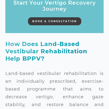
Start Your Vertigo Recovery
Journey
BOOK A CONSULTATION
How Does Land-Based
Vestibular Rehabilitation
Help BPPV?
Land-based vestibular rehabilitation is
an individually prescribed, exercise-
based programme that aims to
decrease vertigo, enhance gaze
stability, and restore balance and