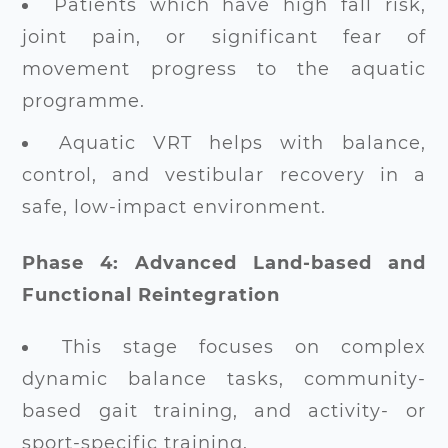
Patients which have high fall risk,
joint pain, or significant fear of
movement progress to the aquatic
programme.
Aquatic VRT helps with balance,
control, and vestibular recovery in a
safe, low-impact environment.
Phase 4: Advanced Land-based and
Functional Reintegration
This stage focuses on complex
dynamic balance tasks, community-
based gait training, and activity- or
sport-specific training.