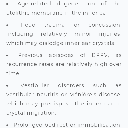
Age-related degeneration of the
otolithic membrane in the inner ear.
Head trauma or concussion,
including relatively minor injuries,
which may dislodge inner ear crystals.
Previous episodes of BPPV, as
recurrence rates are relatively high over
time.
Vestibular disorders such as
vestibular neuritis or Ménière’s disease,
which may predispose the inner ear to
crystal migration.
Prolonged bed rest or immobilisation,