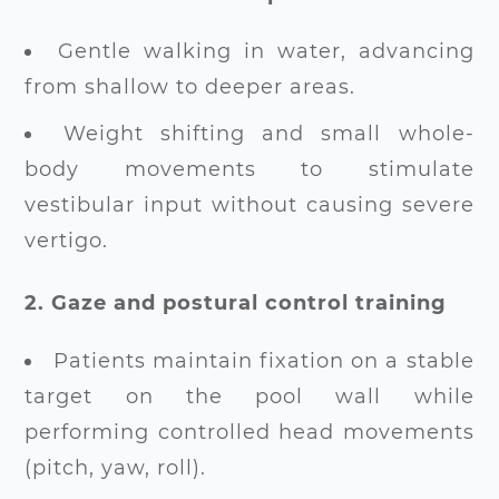
Gentle walking in water, advancing
from shallow to deeper areas.
Weight shifting and small whole-
body movements to stimulate
vestibular input without causing severe
vertigo.
2. Gaze and postural control training
Patients maintain fixation on a stable
target on the pool wall while
performing controlled head movements
(pitch, yaw, roll).