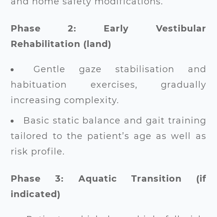
and home safety modifications.
Phase 2: Early Vestibular
Rehabilitation (land)
Gentle gaze stabilisation and
habituation exercises, gradually
increasing complexity.
Basic static balance and gait training
tailored to the patient’s age as well as
risk profile.
Phase 3: Aquatic Transition (if
indicated)