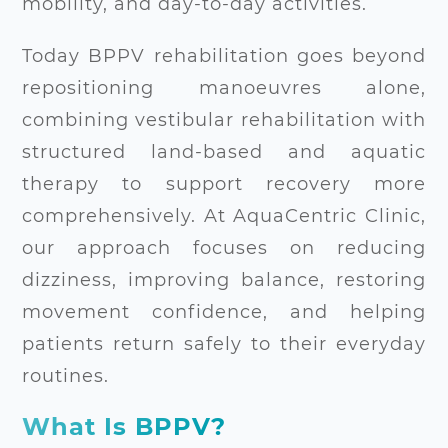
mobility, and day-to-day activities.
Today BPPV rehabilitation goes beyond
repositioning manoeuvres alone,
combining vestibular rehabilitation with
structured land-based and aquatic
therapy to support recovery more
comprehensively. At AquaCentric Clinic,
our approach focuses on reducing
dizziness, improving balance, restoring
movement confidence, and helping
patients return safely to their everyday
routines.
What Is BPPV?