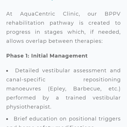
At AquaCentric Clinic, our BPPV
rehabilitation pathway is created to
progress in stages which, if needed,
allows overlap between therapies:
Phase 1: Initial Management
Detailed vestibular assessment and
canal-specific repositioning
manoeuvres (Epley, Barbecue, etc.)
performed by a trained vestibular
physiotherapist.
Brief education on positional triggers