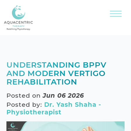
UNDERSTANDING BPPV
AND MODERN VERTIGO
REHABILITATION
Posted on
Jun 06 2026
Posted by:
Dr. Yash Shaha -
Physiotherapist