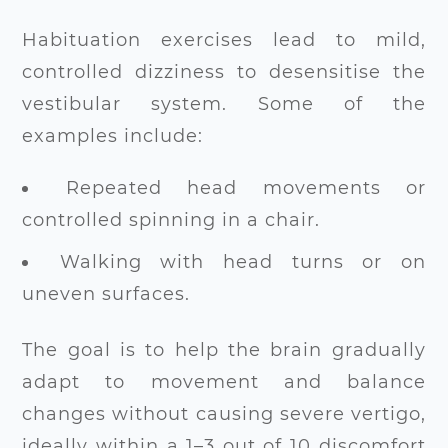
Habituation exercises lead to mild,
controlled dizziness to desensitise the
vestibular system. Some of the
examples include:
Repeated head movements or
controlled spinning in a chair.
Walking with head turns or on
uneven surfaces.
The goal is to help the brain gradually
adapt to movement and balance
changes without causing severe vertigo,
ideally within a 1–3 out of 10 discomfort