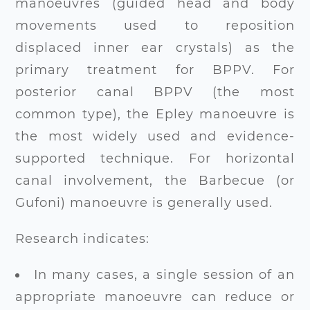
manoeuvres (guided head and body
movements used to reposition
displaced inner ear crystals) as the
primary
treatment for BPPV
. For
posterior canal BPPV (the most
common type), the Epley manoeuvre is
the most widely used and evidence-
supported technique. For horizontal
canal involvement, the Barbecue (or
Gufoni) manoeuvre is generally used.
Research indicates:
In many cases, a single session of an
appropriate manoeuvre can reduce or