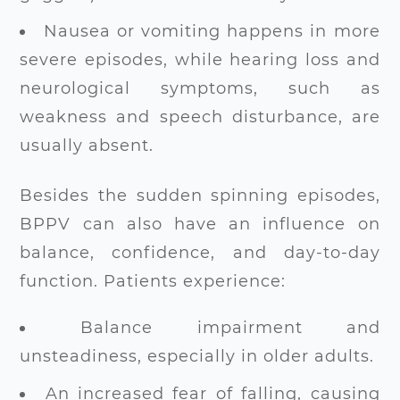
Nausea or vomiting happens in more
severe episodes, while hearing loss and
neurological symptoms, such as
weakness and speech disturbance, are
usually absent.
Besides the sudden spinning episodes,
BPPV can also have an influence on
balance, confidence, and day-to-day
function. Patients experience:
Balance impairment and
unsteadiness, especially in older adults.
An increased fear of falling, causing