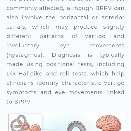
commonly affected, although BPPV can
also involve the horizontal or anterior
canals, which may produce slightly
different patterns of vertigo and
involuntary eye movements
(nystagmus). Diagnosis is typically
made using positional tests, including
Dix-Hallpike and roll tests, which help
clinicians identify characteristic vertigo
symptoms and eye movements linked
to BPPV
.