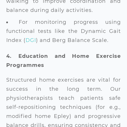
walking to improve coordination and
balance during daily activities.
For monitoring progress using
functional tests like the Dynamic Gait
Index (
DGI
) and Berg Balance Scale.
4. Education and Home Exercise
Programmes
Structured home exercises are vital for
success in the long term. Our
physiotherapists teach patients safe
self-repositioning techniques (for e.g.,
modified home Epley) and progressive
balance drills, ensuring consistency and