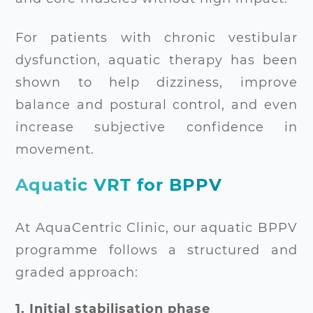
For patients with chronic vestibular
dysfunction, aquatic therapy has been
shown to help dizziness, improve
balance and postural control, and even
increase subjective confidence in
movement.
Aquatic VRT for BPPV
At AquaCentric Clinic, our aquatic BPPV
programme follows a structured and
graded approach:
1. Initial stabilisation phase