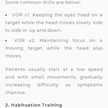
Some common drills are below:
VOR x1: Keeping the eyes fixed on a
target while the head moves slowly side
to side or up and down.
VOR x2: Maintaining focus on a
moving target while the head also
moves.
Patients usually start at a low speed
and with small movements, gradually
increasing difficulty as symptoms
improve.
2. Habituation Training