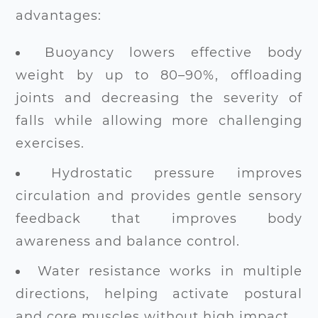
advantages:
Buoyancy lowers effective body
weight by up to 80–90%, offloading
joints and decreasing the severity of
falls while allowing more challenging
exercises.
Hydrostatic pressure improves
circulation and provides gentle sensory
feedback that improves body
awareness and balance control.
Water resistance works in multiple
directions, helping activate postural
and core muscles without high impact.