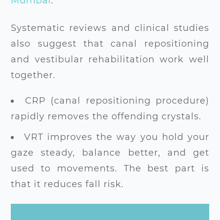
Mumbai
.
Systematic reviews and clinical studies
also suggest that canal repositioning
and vestibular rehabilitation work well
together.
CRP (canal repositioning procedure)
rapidly removes the offending crystals.
VRT improves the way you hold your
gaze steady, balance better, and get
used to movements. The best part is
that it reduces fall risk.