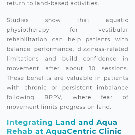
return to land-based activities.
Studies show that aquatic
physiotherapy for vestibular
rehabilitation can help patients with
balance performance, dizziness-related
limitations and build confidence in
movement after about 10 sessions.
These benefits are valuable in patients
with chronic or persistent imbalance
following BPPV, where fear of
movement limits progress on land.
Integrating Land and Aqua
Rehab at AquaCentric Clinic