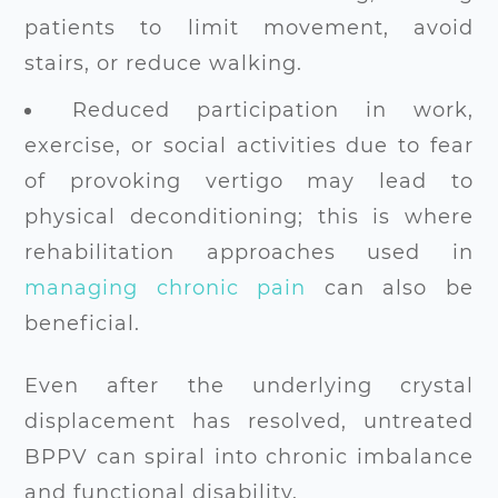
patients to limit movement, avoid
stairs, or reduce walking.
Reduced participation in work,
exercise, or social activities due to fear
of provoking vertigo may lead to
physical deconditioning; this is where
rehabilitation approaches used in
managing chronic pain
can also be
beneficial.
Even after the underlying crystal
displacement has resolved, untreated
BPPV can spiral into chronic imbalance
and functional disability.