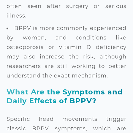
often seen after surgery or serious
illness.
BPPV is more commonly experienced
by women, and conditions like
osteoporosis or vitamin D deficiency
may also increase the risk, although
researchers are still working to better
understand the exact mechanism.
What Are the Symptoms and
Daily Effects of BPPV?
Specific head movements trigger
classic BPPV symptoms, which are