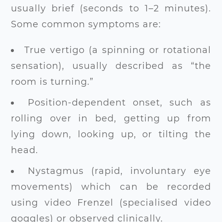
usually brief (seconds to 1–2 minutes).
Some common symptoms are:
True vertigo (a spinning or rotational
sensation), usually described as “the
room is turning.”
Position-dependent onset, such as
rolling over in bed, getting up from
lying down, looking up, or tilting the
head.
Nystagmus (rapid, involuntary eye
movements) which can be recorded
using video Frenzel (specialised video
goggles) or observed clinically.