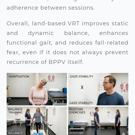
adherence between sessions.
Overall, land-based VRT improves static
and dynamic balance, enhances
functional gait, and reduces fall-related
fear, even if it does not always prevent
recurrence of BPPV itself.