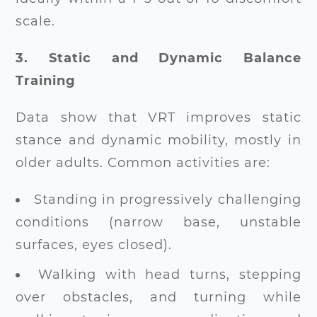
scale.
3. Static and Dynamic Balance
Training
Data show that VRT improves static
stance and dynamic mobility, mostly in
older adults. Common activities are:
Standing in progressively challenging
conditions (narrow base, unstable
surfaces, eyes closed).
Walking with head turns, stepping
over obstacles, and turning while