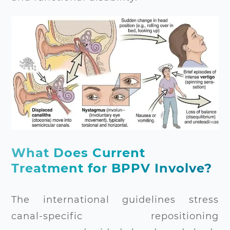
What Does Current
Treatment for BPPV Involve?
The international guidelines stress
canal-specific repositioning