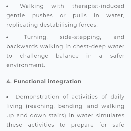
Walking with therapist-induced
gentle pushes or pulls in water,
replicating destabilising forces.
Turning, side-stepping, and
backwards walking in chest-deep water
to challenge balance in a safer
environment.
4. Functional integration
Demonstration of activities of daily
living (reaching, bending, and walking
up and down stairs) in water simulates
these activities to prepare for safe