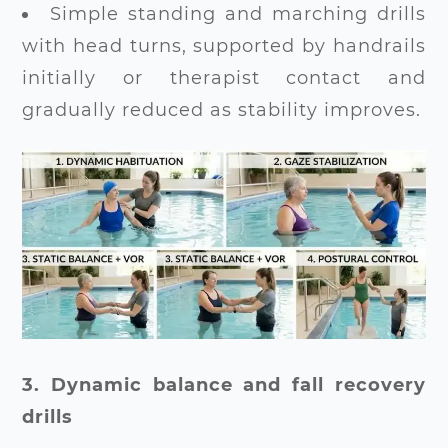
Simple standing and marching drills
with head turns, supported by handrails
initially or therapist contact and
gradually reduced as stability improves.
3. Dynamic balance and fall recovery
drills