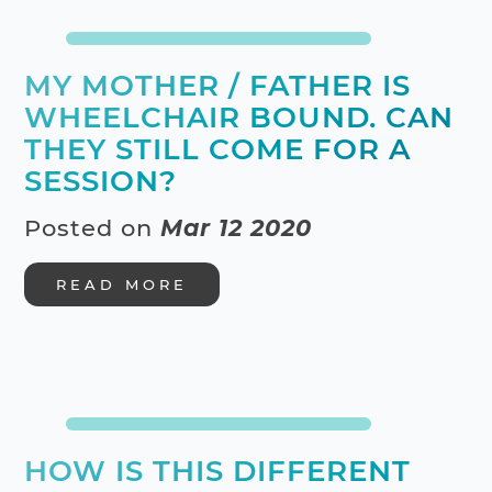
MY MOTHER / FATHER IS
WHEELCHAIR BOUND. CAN
THEY STILL COME FOR A
SESSION?
Posted on
Mar 12 2020
READ MORE
HOW IS THIS DIFFERENT