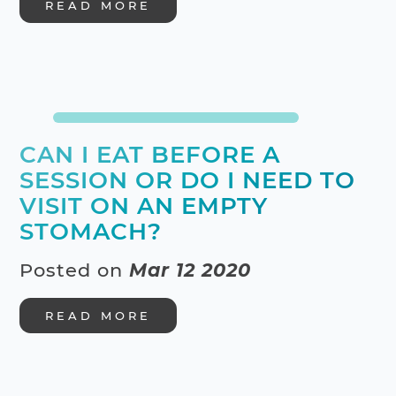
READ MORE
CAN I EAT BEFORE A
SESSION OR DO I NEED TO
VISIT ON AN EMPTY
STOMACH?
Posted on
Mar 12 2020
READ MORE