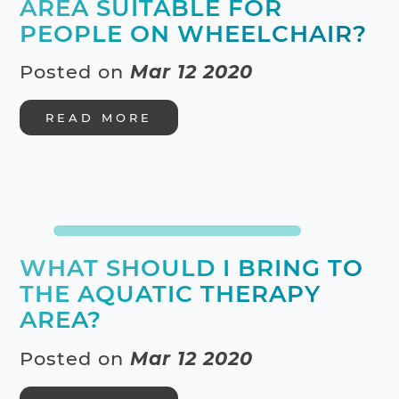
AREA SUITABLE FOR
PEOPLE ON WHEELCHAIR?
Posted on
Mar 12 2020
READ MORE
WHAT SHOULD I BRING TO
THE AQUATIC THERAPY
AREA?
Posted on
Mar 12 2020