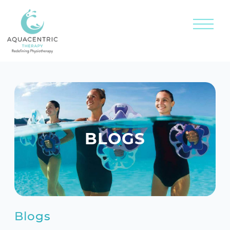
BLOGS
Blogs