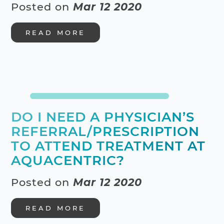
Posted on
Mar 12 2020
READ MORE
DO I NEED A PHYSICIAN’S
REFERRAL/PRESCRIPTION
TO ATTEND TREATMENT AT
AQUACENTRIC?
Posted on
Mar 12 2020
READ MORE