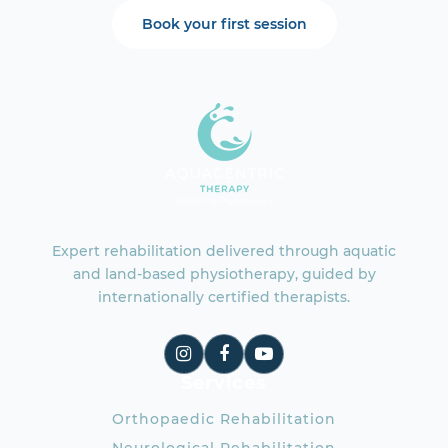
Book your first session
Expert rehabilitation delivered through aquatic
and land-based physiotherapy, guided by
internationally certified therapists.
Services
Orthopaedic Rehabilitation