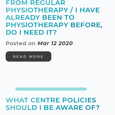
FROM REGULAR
PHYSIOTHERAPY / I HAVE
ALREADY BEEN TO
PHYSIOTHERAPY BEFORE,
DO I NEED IT?
Posted on
Mar 12 2020
READ MORE
WHAT CENTRE POLICIES
SHOULD I BE AWARE OF?