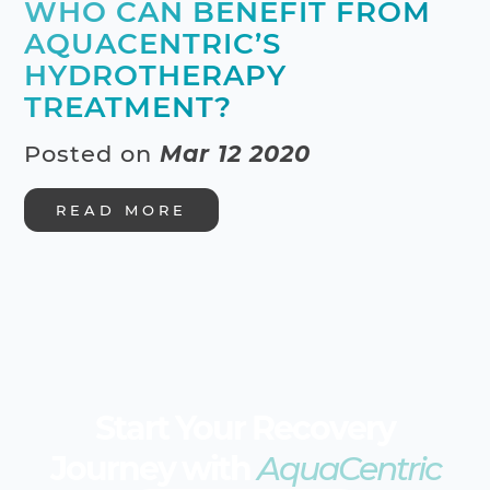
WHO CAN BENEFIT FROM
AQUACENTRIC’S
HYDROTHERAPY
TREATMENT?
Posted on
Mar 12 2020
READ MORE
Start Your Recovery
Journey with
AquaCentric