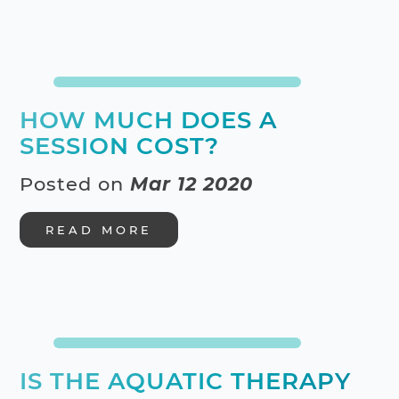
HOW MUCH DOES A
SESSION COST?
Posted on
Mar 12 2020
READ MORE
IS THE AQUATIC THERAPY