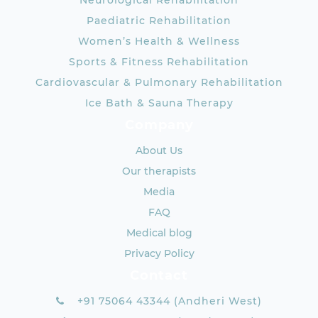
Neurological Rehabilitation
Paediatric Rehabilitation
Women’s Health & Wellness
Sports & Fitness Rehabilitation
Cardiovascular & Pulmonary Rehabilitation
Ice Bath & Sauna Therapy
Company
About Us
Our therapists
Media
FAQ
Medical blog
Privacy Policy
Contact
+91 75064 43344 (Andheri West)