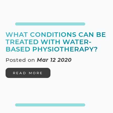
WHAT CONDITIONS CAN BE
TREATED WITH WATER-
BASED PHYSIOTHERAPY?
Posted on
Mar 12 2020
READ MORE