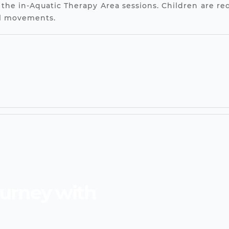
 the in-Aquatic Therapy Area sessions. Children are req
el movements.
ourney with