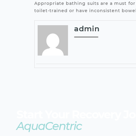
Appropriate bathing suits are a must for
toilet-trained or have inconsistent bow
admin
Start Your Recovery J
AquaCentric