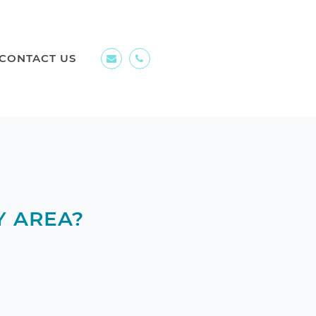
CONTACT US
Y AREA?