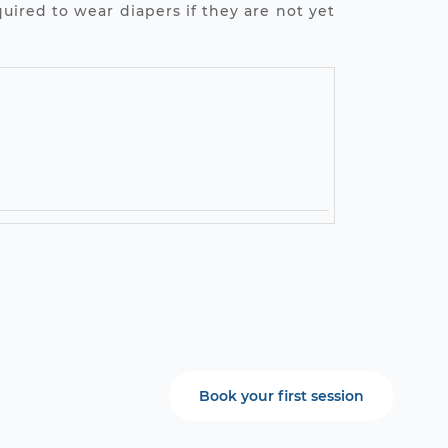
uired to wear diapers if they are not yet
Book your first session