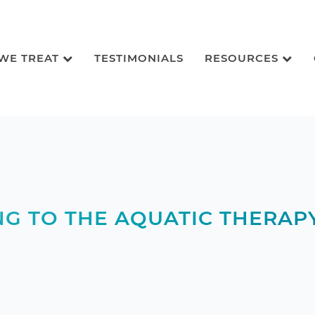
 WE TREAT
TESTIMONIALS
RESOURCES
NG TO THE AQUATIC THERAP