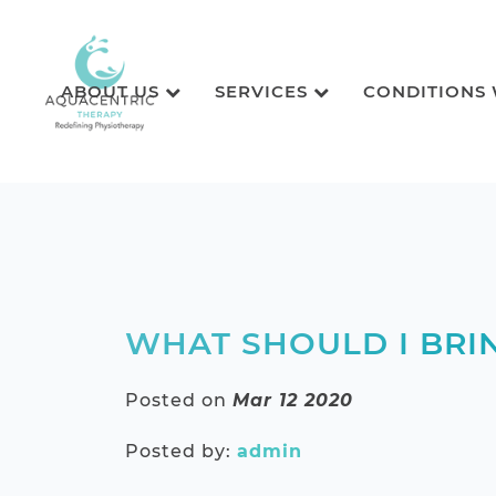
ABOUT US
SERVICES
CONDITIONS
WHAT SHOULD I BRI
Posted on
Mar 12 2020
Posted by:
admin