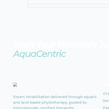
Start Your Recovery J
AquaCentric
Se
Or
Expert rehabilitation delivered through aquatic
Neu
and land-based physiotherapy, guided by
Pae
internationally certified therapists.