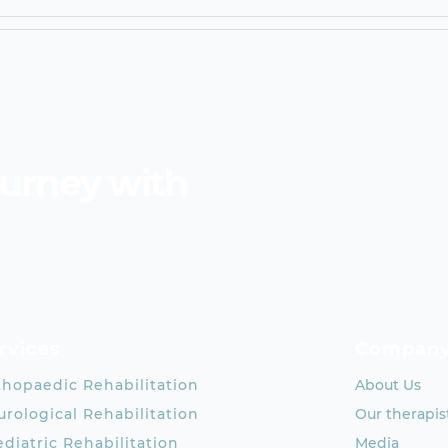
ourney with
rvices
Compan
thopaedic Rehabilitation
About Us
rological Rehabilitation
Our therapis
diatric Rehabilitation
Media