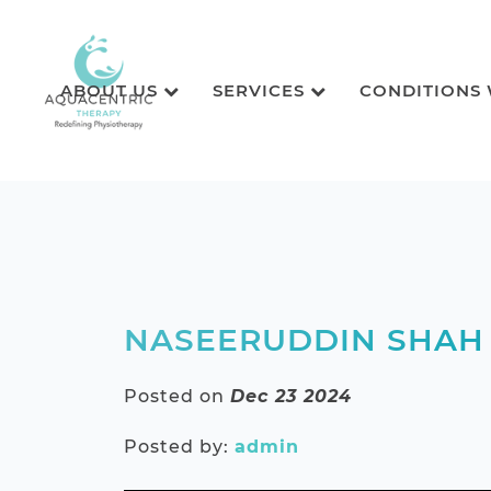
ABOUT US
SERVICES
CONDITIONS
NASEERUDDIN SHAH
Posted on
Dec 23 2024
Posted by:
admin