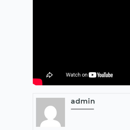
admin