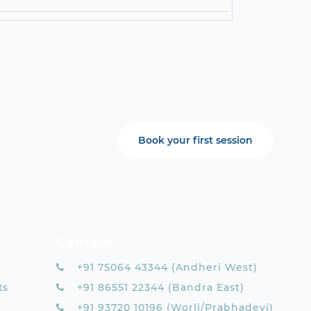
Book your first session
y
Contact
+91 75064 43344 (Andheri West)
ts
+91 86551 22344 (Bandra East)
+91 93720 10196 (Worli/Prabhadevi)