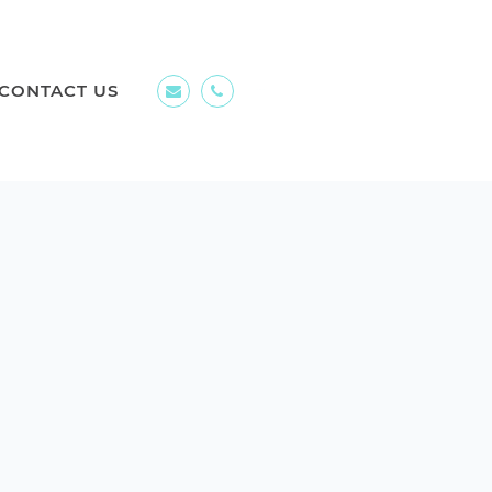
CONTACT US