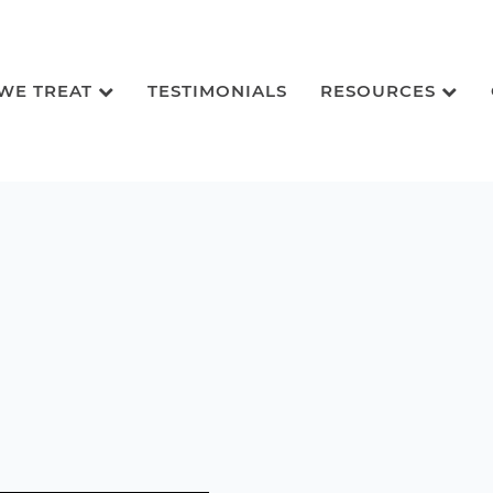
 WE TREAT
TESTIMONIALS
RESOURCES