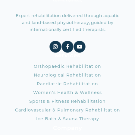
Expert rehabilitation delivered through aquatic
and land-based physiotherapy, guided by
internationally certified therapists.
Services
Orthopaedic Rehabilitation
Neurological Rehabilitation
Paediatric Rehabilitation
Women’s Health & Wellness
Sports & Fitness Rehabilitation
Cardiovascular & Pulmonary Rehabilitation
Ice Bath & Sauna Therapy
Company