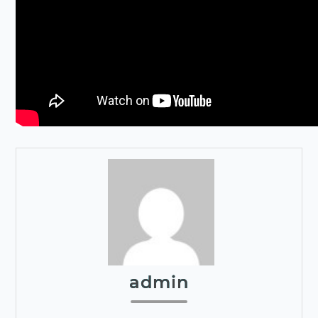
admin