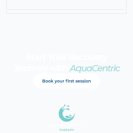
Start Your Recovery
Journey with
AquaCentric
Book your first session