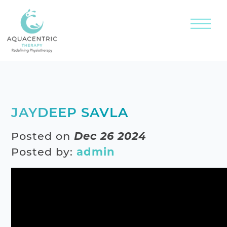
JAYDEEP SAVLA
Posted on
Dec 26 2024
Posted by:
admin