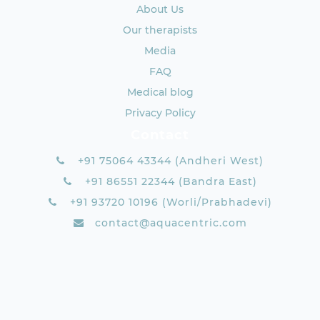
About Us
Our therapists
Media
FAQ
Medical blog
Privacy Policy
Contact
+91 75064 43344 (Andheri West)
+91 86551 22344 (Bandra East)
+91 93720 10196 (Worli/Prabhadevi)
contact@aquacentric.com