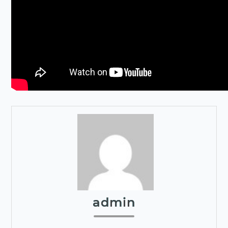
admin