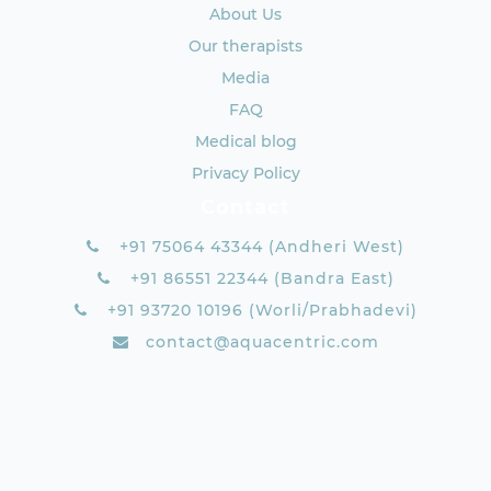
About Us
Our therapists
Media
FAQ
Medical blog
Privacy Policy
Contact
+91 75064 43344 (Andheri West)
+91 86551 22344 (Bandra East)
+91 93720 10196 (Worli/Prabhadevi)
contact@aquacentric.com