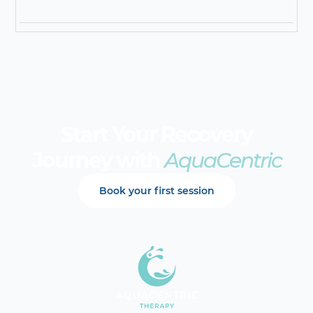
Start Your Recovery
Journey with
AquaCentric
Book your first session