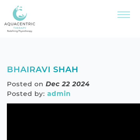
BHAIRAVI SHAH
Posted on
Dec 22 2024
Posted by:
admin