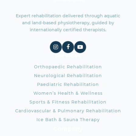
Expert rehabilitation delivered through aquatic
and land-based physiotherapy, guided by
internationally certified therapists.
Services
Orthopaedic Rehabilitation
Neurological Rehabilitation
Paediatric Rehabilitation
Women’s Health & Wellness
Sports & Fitness Rehabilitation
Cardiovascular & Pulmonary Rehabilitation
Ice Bath & Sauna Therapy
Company