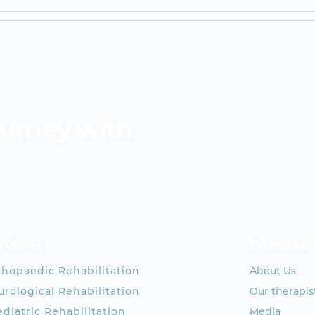
ourney with
rvices
Compan
thopaedic Rehabilitation
About Us
rological Rehabilitation
Our therapis
diatric Rehabilitation
Media