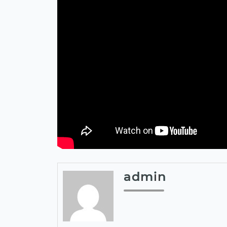
admin