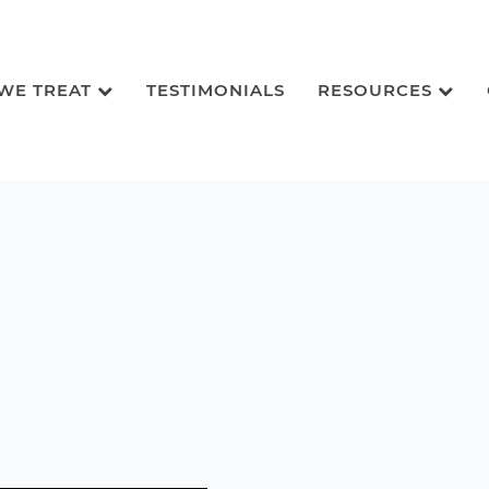
 WE TREAT
TESTIMONIALS
RESOURCES