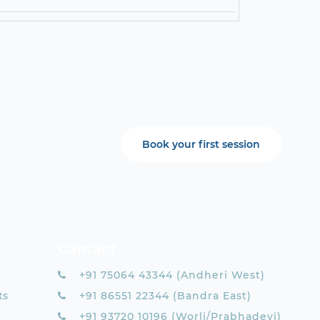
Book your first session
y
Contact
+91 75064 43344 (Andheri West)
ts
+91 86551 22344 (Bandra East)
+91 93720 10196 (Worli/Prabhadevi)