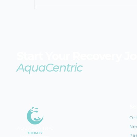
Start Your Recovery J
AquaCentric
Se
Or
Neu
Pae