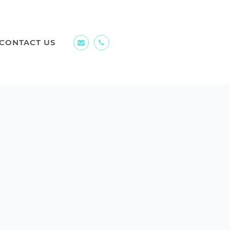
CONTACT US