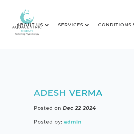
ABOUT US
SERVICES
CONDITIONS
ADESH VERMA
Posted on
Dec 22 2024
Posted by:
admin