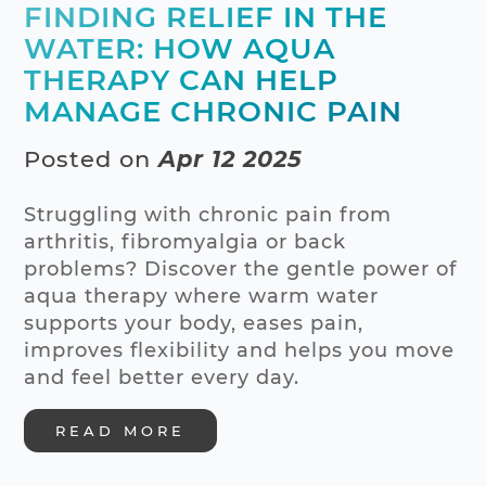
FINDING RELIEF IN THE
WATER: HOW AQUA
THERAPY CAN HELP
MANAGE CHRONIC PAIN
Posted on
Apr 12 2025
Struggling with chronic pain from
arthritis, fibromyalgia or back
problems? Discover the gentle power of
aqua therapy where warm water
supports your body, eases pain,
improves flexibility and helps you move
and feel better every day.
READ MORE