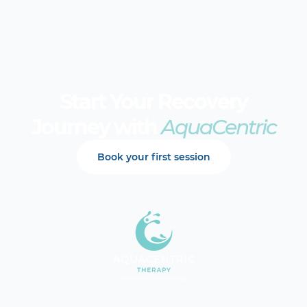
Start Your Recovery
Journey with
AquaCentric
Book your first session