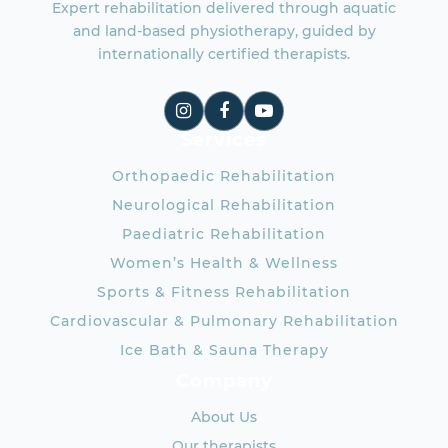
Expert rehabilitation delivered through aquatic
and land-based physiotherapy, guided by
internationally certified therapists.
Services
Orthopaedic Rehabilitation
Neurological Rehabilitation
Paediatric Rehabilitation
Women’s Health & Wellness
Sports & Fitness Rehabilitation
Cardiovascular & Pulmonary Rehabilitation
Ice Bath & Sauna Therapy
Company
About Us
Our therapists