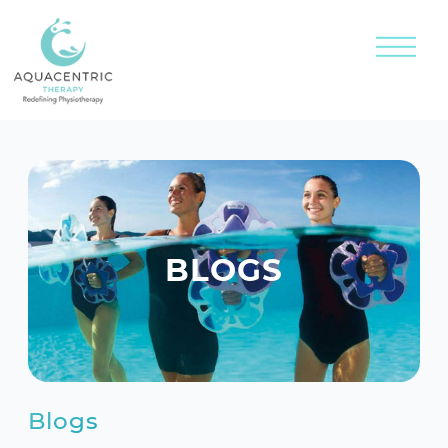
BLOGS
Blogs