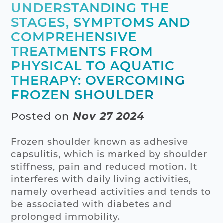
UNDERSTANDING THE
STAGES, SYMPTOMS AND
COMPREHENSIVE
TREATMENTS FROM
PHYSICAL TO AQUATIC
THERAPY: OVERCOMING
FROZEN SHOULDER
Posted on
Nov 27 2024
Frozen shoulder known as adhesive
capsulitis, which is marked by shoulder
stiffness, pain and reduced motion. It
interferes with daily living activities,
namely overhead activities and tends to
be associated with diabetes and
prolonged immobility.