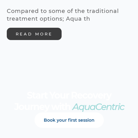
Compared to some of the traditional
treatment options; Aqua th
READ MORE
Start Your Recovery
Journey with
AquaCentric
Book your first session