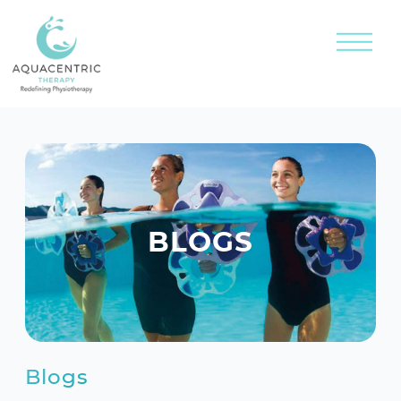
BLOGS
Blogs