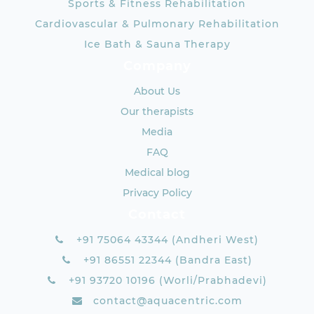
Sports & Fitness Rehabilitation
Cardiovascular & Pulmonary Rehabilitation
Ice Bath & Sauna Therapy
Company
About Us
Our therapists
Media
FAQ
Medical blog
Privacy Policy
Contact
+91 75064 43344 (Andheri West)
+91 86551 22344 (Bandra East)
+91 93720 10196 (Worli/Prabhadevi)
contact@aquacentric.com