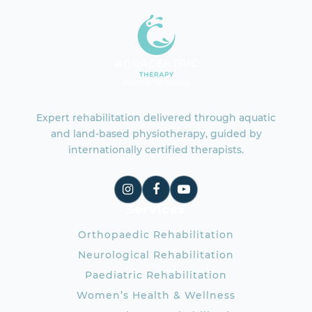
Expert rehabilitation delivered through aquatic
and land-based physiotherapy, guided by
internationally certified therapists.
Services
Orthopaedic Rehabilitation
Neurological Rehabilitation
Paediatric Rehabilitation
Women’s Health & Wellness