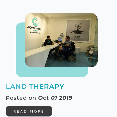
LAND THERAPY
Posted on
Oct 01 2019
READ MORE