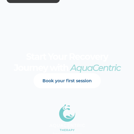
Start Your Recovery
Journey with
AquaCentric
Book your first session