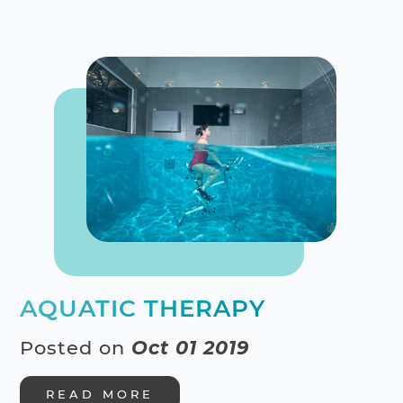
AQUATIC THERAPY
Posted on
Oct 01 2019
READ MORE