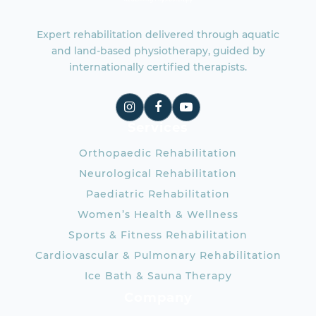
Expert rehabilitation delivered through aquatic
and land-based physiotherapy, guided by
internationally certified therapists.
Services
Orthopaedic Rehabilitation
Neurological Rehabilitation
Paediatric Rehabilitation
Women’s Health & Wellness
Sports & Fitness Rehabilitation
Cardiovascular & Pulmonary Rehabilitation
Ice Bath & Sauna Therapy
Company