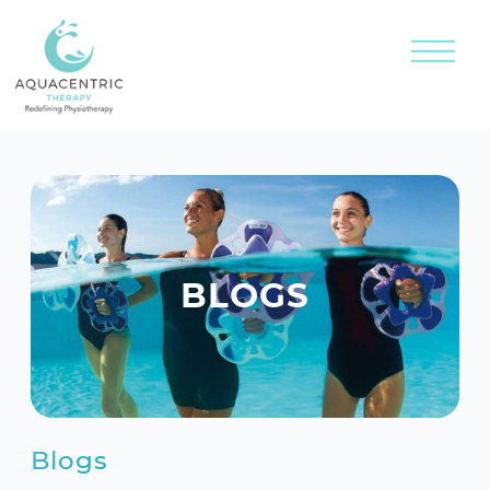
BLOGS
Blogs