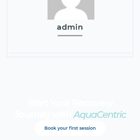
admin
Start Your Recovery
Journey with
AquaCentric
Book your first session