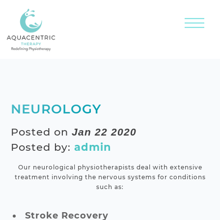
NEUROLOGY
Posted on
Jan 22 2020
Posted by:
admin
Our neurological physiotherapists deal with extensive
treatment involving the nervous systems for conditions
such as:
Stroke Recovery