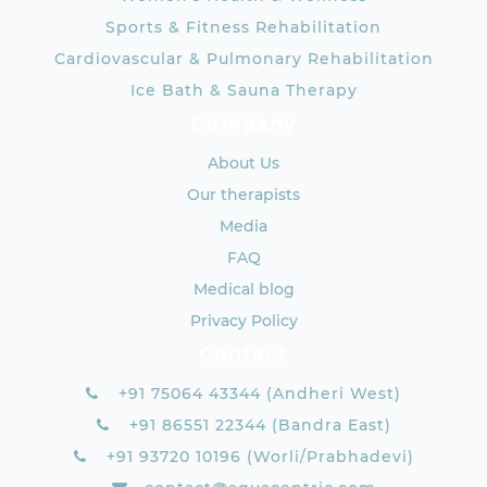
Sports & Fitness Rehabilitation
Cardiovascular & Pulmonary Rehabilitation
Ice Bath & Sauna Therapy
Company
About Us
Our therapists
Media
FAQ
Medical blog
Privacy Policy
Contact
+91 75064 43344 (Andheri West)
+91 86551 22344 (Bandra East)
+91 93720 10196 (Worli/Prabhadevi)