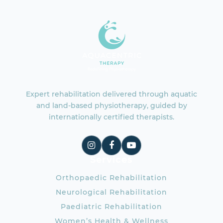
Expert rehabilitation delivered through aquatic
and land-based physiotherapy, guided by
internationally certified therapists.
Services
Orthopaedic Rehabilitation
Neurological Rehabilitation
Paediatric Rehabilitation
Women’s Health & Wellness