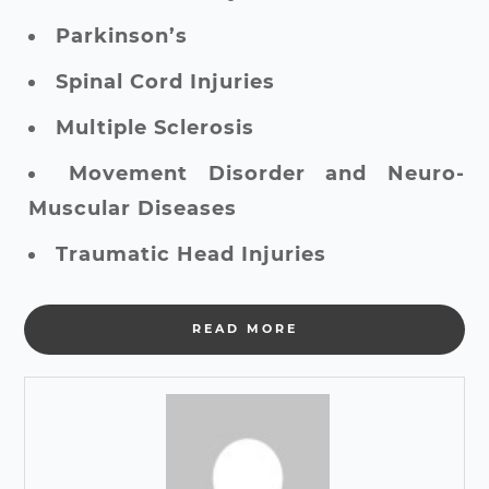
Parkinson’s
Spinal Cord Injuries
Multiple Sclerosis
Movement Disorder and Neuro-
Muscular Diseases
Traumatic Head Injuries
READ MORE