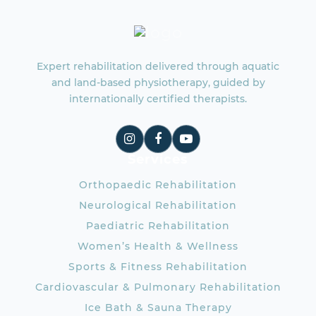
Expert rehabilitation delivered through aquatic
and land-based physiotherapy, guided by
internationally certified therapists.
Services
Orthopaedic Rehabilitation
Neurological Rehabilitation
Paediatric Rehabilitation
Women’s Health & Wellness
Sports & Fitness Rehabilitation
Cardiovascular & Pulmonary Rehabilitation
Ice Bath & Sauna Therapy