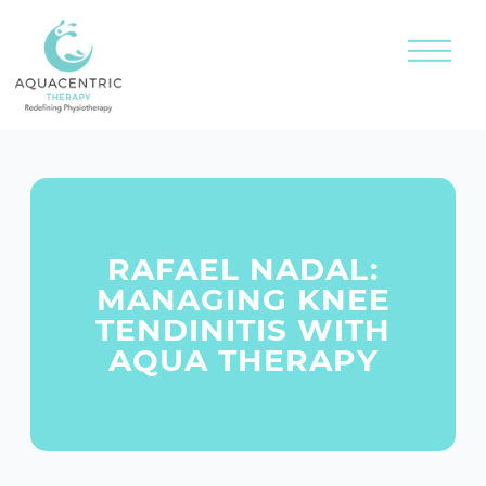
RAFAEL NADAL:
MANAGING KNEE
TENDINITIS WITH
AQUA THERAPY