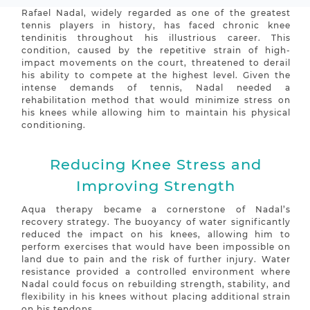
Rafael Nadal, widely regarded as one of the greatest
tennis players in history, has faced chronic knee
tendinitis throughout his illustrious career. This
condition, caused by the repetitive strain of high-
impact movements on the court, threatened to derail
his ability to compete at the highest level. Given the
intense demands of tennis, Nadal needed a
rehabilitation method that would minimize stress on
his knees while allowing him to maintain his physical
conditioning.
Reducing Knee Stress and
Improving Strength
Aqua therapy became a cornerstone of Nadal’s
recovery strategy. The buoyancy of water significantly
reduced the impact on his knees, allowing him to
perform exercises that would have been impossible on
land due to pain and the risk of further injury. Water
resistance provided a controlled environment where
Nadal could focus on rebuilding strength, stability, and
flexibility in his knees without placing additional strain
on his tendons.