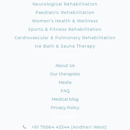
Neurological Rehabilitation
Paediatric Rehabilitation
Women’s Health & Wellness
Sports & Fitness Rehabilitation
Cardiovascular & Pulmonary Rehabilitation
Ice Bath & Sauna Therapy
Company
About Us
Our therapists
Media
FAQ
Medical blog
Privacy Policy
Contact
+91 75064 43344 (Andheri West)