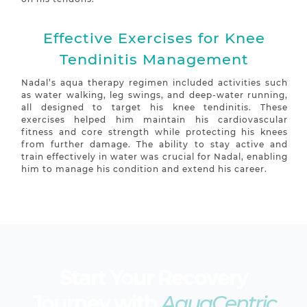
Effective Exercises for Knee
Tendinitis Management
Nadal’s aqua therapy regimen included activities such
as water walking, leg swings, and deep-water running,
all designed to target his knee tendinitis. These
exercises helped him maintain his cardiovascular
fitness and core strength while protecting his knees
from further damage. The ability to stay active and
train effectively in water was crucial for Nadal, enabling
him to manage his condition and extend his career.
Start Your Recovery
Journey with
AquaCentric