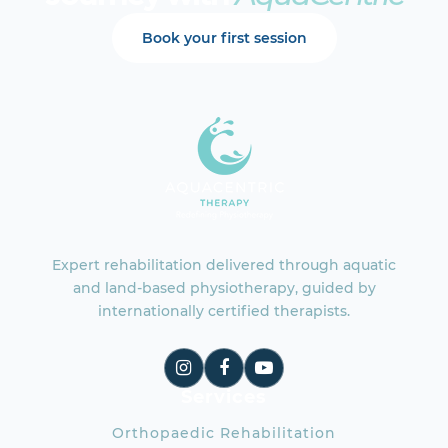
Book your first session
Expert rehabilitation delivered through aquatic
and land-based physiotherapy, guided by
internationally certified therapists.
Services
Orthopaedic Rehabilitation