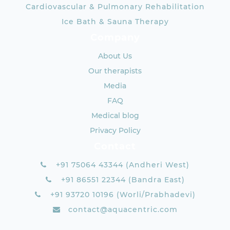
Cardiovascular & Pulmonary Rehabilitation
Ice Bath & Sauna Therapy
Company
About Us
Our therapists
Media
FAQ
Medical blog
Privacy Policy
Contact
+91 75064 43344 (Andheri West)
+91 86551 22344 (Bandra East)
+91 93720 10196 (Worli/Prabhadevi)
contact@aquacentric.com