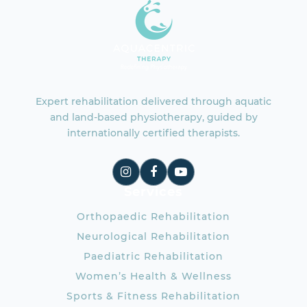
Expert rehabilitation delivered through aquatic
and land-based physiotherapy, guided by
internationally certified therapists.
Services
Orthopaedic Rehabilitation
Neurological Rehabilitation
Paediatric Rehabilitation
Women’s Health & Wellness
Sports & Fitness Rehabilitation