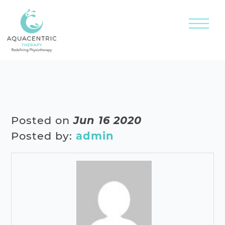
Posted on
Jun 16 2020
Posted by:
admin