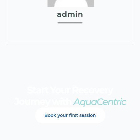
admin
Start Your Recovery
Journey with
AquaCentric
Book your first session