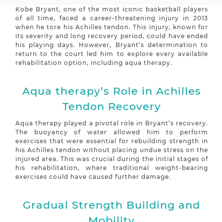
Kobe Bryant, one of the most iconic basketball players
of all time, faced a career-threatening injury in 2013
when he tore his Achilles tendon. This injury, known for
its severity and long recovery period, could have ended
his playing days. However, Bryant’s determination to
return to the court led him to explore every available
rehabilitation option, including aqua therapy.
Aqua therapy’s Role in Achilles
Tendon Recovery
Aqua therapy played a pivotal role in Bryant’s recovery.
The buoyancy of water allowed him to perform
exercises that were essential for rebuilding strength in
his Achilles tendon without placing undue stress on the
injured area. This was crucial during the initial stages of
his rehabilitation, where traditional weight-bearing
exercises could have caused further damage.
Gradual Strength Building and
Mobility