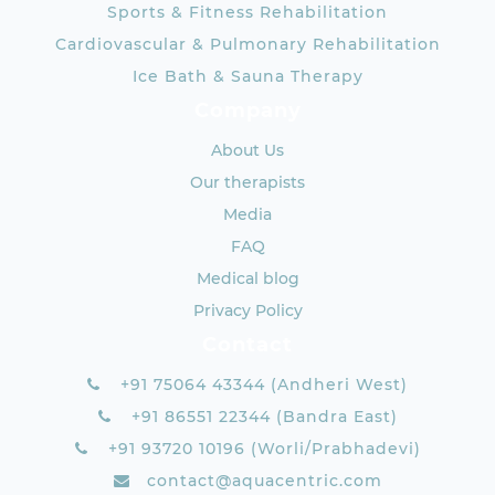
Sports & Fitness Rehabilitation
Cardiovascular & Pulmonary Rehabilitation
Ice Bath & Sauna Therapy
Company
About Us
Our therapists
Media
FAQ
Medical blog
Privacy Policy
Contact
+91 75064 43344 (Andheri West)
+91 86551 22344 (Bandra East)
+91 93720 10196 (Worli/Prabhadevi)
contact@aquacentric.com