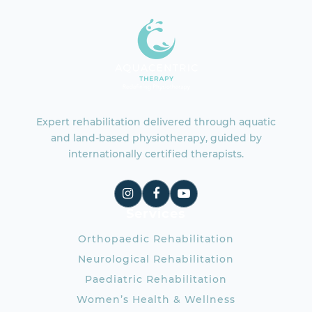
Expert rehabilitation delivered through aquatic
and land-based physiotherapy, guided by
internationally certified therapists.
Services
Orthopaedic Rehabilitation
Neurological Rehabilitation
Paediatric Rehabilitation
Women’s Health & Wellness