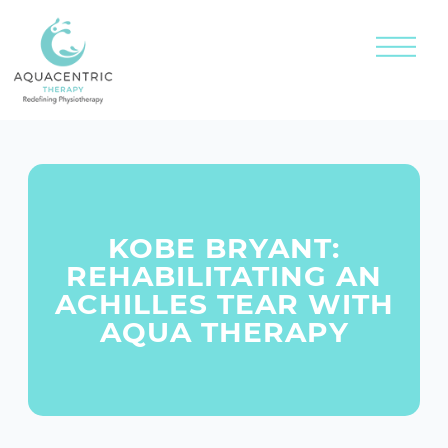
KOBE BRYANT:
REHABILITATING AN
ACHILLES TEAR WITH
AQUA THERAPY