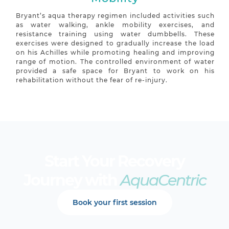
Bryant’s aqua therapy regimen included activities such
as water walking, ankle mobility exercises, and
resistance training using water dumbbells. These
exercises were designed to gradually increase the load
on his Achilles while promoting healing and improving
range of motion. The controlled environment of water
provided a safe space for Bryant to work on his
rehabilitation without the fear of re-injury.
Start Your Recovery
Journey with
AquaCentric
Book your first session