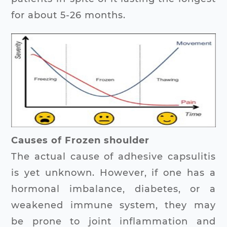
for about 5-26 months.
Causes of Frozen shoulder
The actual cause of adhesive capsulitis
is yet unknown. However, if one has a
hormonal imbalance, diabetes, or a
weakened immune system, they may
be prone to joint inflammation and