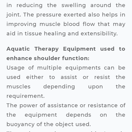
in reducing the swelling around the
joint. The pressure exerted also helps in
improving muscle blood flow that may
aid in tissue healing and extensibility.
Aquatic Therapy Equipment used to
enhance shoulder function:
Usage of multiple equipments can be
used either to assist or resist the
muscles depending upon the
requirement.
The power of assistance or resistance of
the equipment depends on the
buoyancy of the object used.