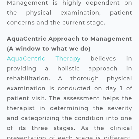
Management is highly dependent on
the physical examination, patient
concerns and the current stage.
AquaCentric Approach to Management
(A window to what we do)
AquaCentric Therapy
believes in
providing a holistic approach in
rehabilitation. A thorough physical
examination is conducted on day 1 of
patient visit. The assessment helps the
therapist in determining the severity
and categorizing the condition into one
of its three stages. As the clinical
presentation of each stage is different,