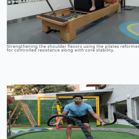
Strengthening the shoulder flexors using the pilates reforme
for controlled resistance along with core stability.