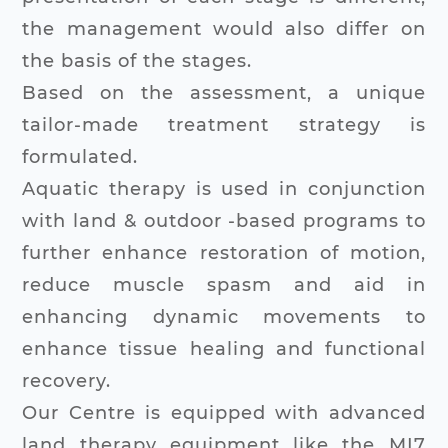
the management would also differ on
the basis of the stages.
Based on the assessment, a unique
tailor-made treatment strategy is
formulated.
Aquatic therapy is used in conjunction
with land & outdoor -based programs to
further enhance restoration of motion,
reduce muscle spasm and aid in
enhancing dynamic movements to
enhance tissue healing and functional
recovery.
Our Centre is equipped with advanced
land therapy equipment like the MI7