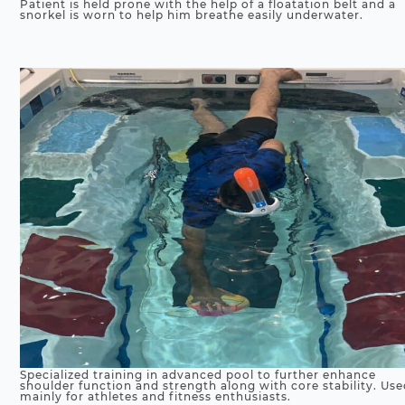
Patient is held prone with the help of a floatation belt and a
snorkel is worn to help him breathe easily underwater.
Specialized training in advanced pool to further enhance
shoulder function and strength along with core stability. Us
mainly for athletes and fitness enthusiasts.