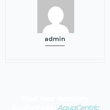
admin
Start Your Recovery
Journey with
AquaCentric