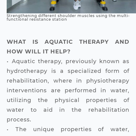
Strengthening different shoulder muscles using the multi-
functional resistance station
WHAT IS AQUATIC THERAPY AND
HOW WILL IT HELP?
• Aquatic therapy, previously known as
hydrotherapy is a specialized form of
rehabilitation, where in physiotherapy
interventions are performed in water,
utilizing the physical properties of
water to aid in the rehabilitation
process.
• The unique properties of water,