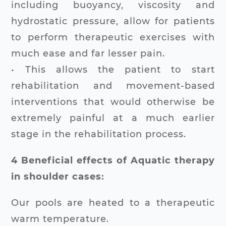
including buoyancy, viscosity and
hydrostatic pressure, allow for patients
to perform therapeutic exercises with
much ease and far lesser pain.
• This allows the patient to start
rehabilitation and movement-based
interventions that would otherwise be
extremely painful at a much earlier
stage in the rehabilitation process.
4 Beneficial effects of Aquatic therapy
in shoulder cases:
Our pools are heated to a therapeutic
warm temperature.