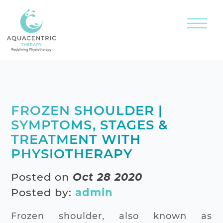
FROZEN SHOULDER |
SYMPTOMS, STAGES &
TREATMENT WITH
PHYSIOTHERAPY
Posted on
Oct 28 2020
Posted by:
admin
Frozen shoulder, also known as