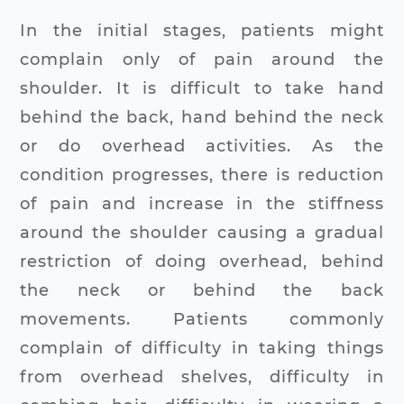
In the initial stages, patients might
complain only of pain around the
shoulder. It is difficult to take hand
behind the back, hand behind the neck
or do overhead activities. As the
condition progresses, there is reduction
of pain and increase in the stiffness
around the shoulder causing a gradual
restriction of doing overhead, behind
the neck or behind the back
movements. Patients commonly
complain of difficulty in taking things
from overhead shelves, difficulty in