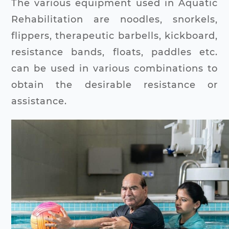
The various equipment used in Aquatic
Rehabilitation are noodles, snorkels,
flippers, therapeutic barbells, kickboard,
resistance bands, floats, paddles etc.
can be used in various combinations to
obtain the desirable resistance or
assistance.