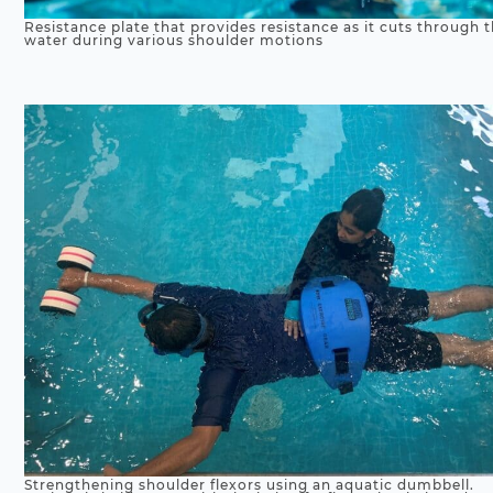
Resistance plate that provides resistance as it cuts through 
water during various shoulder motions
Strengthening shoulder flexors using an aquatic dumbbell.