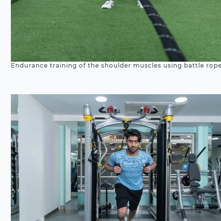
Endurance training of the shoulder muscles using battle rope