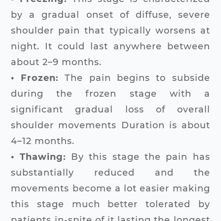
by a gradual onset of diffuse, severe
shoulder pain that typically worsens at
night. It could last anywhere between
about 2–9 months.
• Frozen:
The pain begins to subside
during the frozen stage with a
significant gradual loss of overall
shoulder movements Duration is about
4–12 months.
• Thawing:
By this stage the pain has
substantially reduced and the
movements become a lot easier making
this stage much better tolerated by
patients in-spite of it lasting the longest