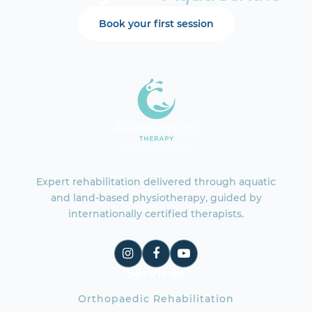
Book your first session
Expert rehabilitation delivered through aquatic
and land-based physiotherapy, guided by
internationally certified therapists.
Services
Orthopaedic Rehabilitation