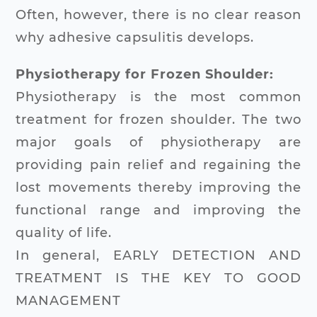
Often, however, there is no clear reason
why adhesive capsulitis develops.
Physiotherapy for Frozen Shoulder:
Physiotherapy is the most common
treatment for frozen shoulder. The two
major goals of physiotherapy are
providing pain relief and regaining the
lost movements thereby improving the
functional range and improving the
quality of life.
In general, EARLY DETECTION AND
TREATMENT IS THE KEY TO GOOD
MANAGEMENT