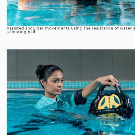
Assisted shoulder movements using the resistance of water 
a floating ball