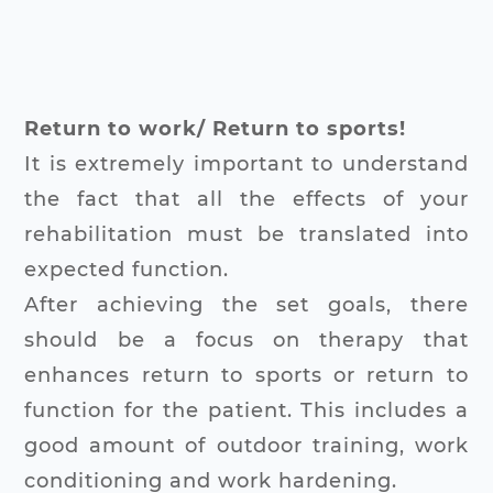
Return to work/ Return to sports!
It is extremely important to understand
the fact that all the effects of your
rehabilitation must be translated into
expected function.
After achieving the set goals, there
should be a focus on therapy that
enhances return to sports or return to
function for the patient. This includes a
good amount of outdoor training, work
conditioning and work hardening.