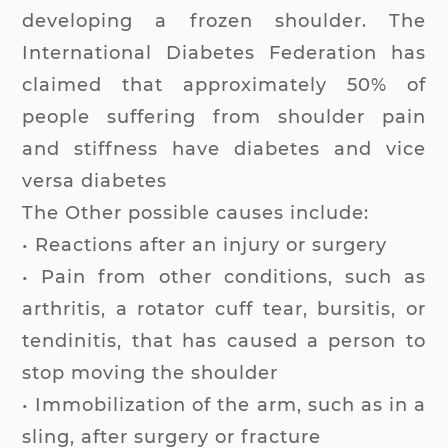
developing a frozen shoulder. The
International Diabetes Federation has
claimed that approximately 50% of
people suffering from shoulder pain
and stiffness have diabetes and vice
versa diabetes
The Other possible causes include:
• Reactions after an injury or surgery
• Pain from other conditions, such as
arthritis, a rotator cuff tear, bursitis, or
tendinitis, that has caused a person to
stop moving the shoulder
• Immobilization of the arm, such as in a
sling, after surgery or fracture