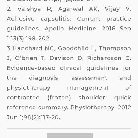
2. Vaishya R, Agarwal AK, Vijay V.
Adhesive capsulitis: Current practice
guidelines. Apollo Medicine. 2016 Sep
1;13(3):198-202.
3 Hanchard NC, Goodchild L, Thompson
J, O’brien T, Davison D, Richardson C.
Evidence-based clinical guidelines for
the diagnosis, assessment and
physiotherapy management of
contracted (frozen) shoulder: quick
reference summary. Physiotherapy. 2012
Jun 1;98(2):117-20.