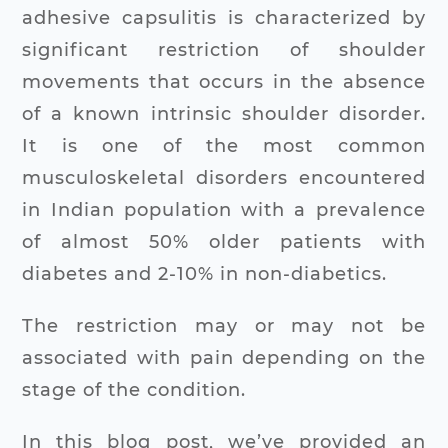
adhesive capsulitis is characterized by
significant restriction of shoulder
movements that occurs in the absence
of a known intrinsic shoulder disorder.
It is one of the most common
musculoskeletal disorders encountered
in Indian population with a prevalence
of almost 50% older patients with
diabetes and 2-10% in non-diabetics.
The restriction may or may not be
associated with pain depending on the
stage of the condition.
In this blog post, we’ve provided an