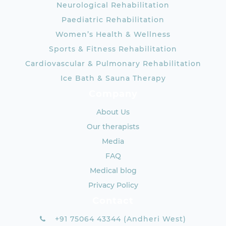
Neurological Rehabilitation
Paediatric Rehabilitation
Women’s Health & Wellness
Sports & Fitness Rehabilitation
Cardiovascular & Pulmonary Rehabilitation
Ice Bath & Sauna Therapy
Company
About Us
Our therapists
Media
FAQ
Medical blog
Privacy Policy
Contact
+91 75064 43344 (Andheri West)