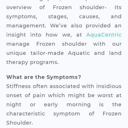
overview of Frozen shoulder- Its
symptoms, stages, causes, and
management. We’ve also provided an
insight into how we, at
AquaCentric
manage Frozen shoulder with our
unique tailor-made Aquatic and land
therapy programs.
What are the Symptoms?
Stiffness often associated with insidious
onset of pain which might be worst at
night or early morning is the
characteristic symptom of Frozen
Shoulder.