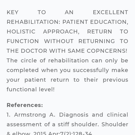
KEY TO AN EXCELLENT
REHABILITATION: PATIENT EDUCATION,
HOLISTIC APPROACH, RETURN TO
FUNCTION WITHOUT RETURNING TO
THE DOCTOR WITH SAME COPNCERNS!
The circle of rehabilitation can only be
completed when you successfully make
your patient return to their previous
functional level!
References:
1. Armstrong A. Diagnosis and clinical
assessment of a stiff shoulder. Shoulder
& elbow. 2015 Apr;7(2):128-34.