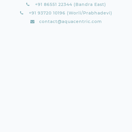
+91 86551 22344 (Bandra East)
+91 93720 10196 (Worli/Prabhadevi)
contact@aquacentric.com