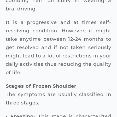
combing hair, difficulty in wearing a
bra, driving.
It is a progressive and at times self-
resolving condition. However, it might
take anytime between 12-24 months to
get resolved and if not taken seriously
might lead to a lot of restrictions in your
daily activities thus reducing the quality
of life.
Stages of Frozen Shoulder
The symptoms are usually classified in
three stages.
• Freezing:
This stage is characterized