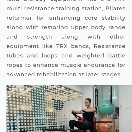
multi resistance training station, Pilates
reformer for enhancing core stability
along with restoring upper body range
and strength along with other
equipment like TRX bands, Resistance
tubes and loops and weighted battle
ropes to enhance muscle endurance for
advanced rehabilitation at later stages.