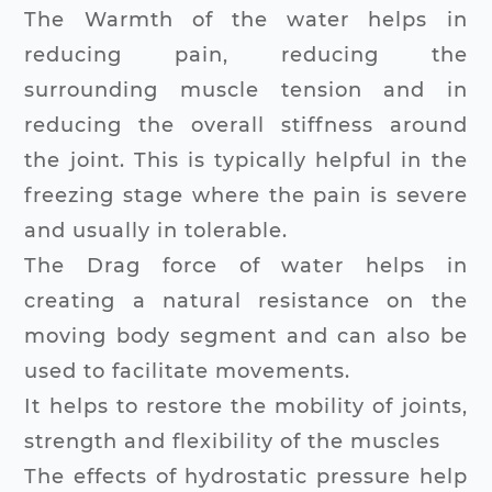
The Warmth of the water helps in
reducing pain, reducing the
surrounding muscle tension and in
reducing the overall stiffness around
the joint. This is typically helpful in the
freezing stage where the pain is severe
and usually in tolerable.
The Drag force of water helps in
creating a natural resistance on the
moving body segment and can also be
used to facilitate movements.
It helps to restore the mobility of joints,
strength and flexibility of the muscles
The effects of hydrostatic pressure help