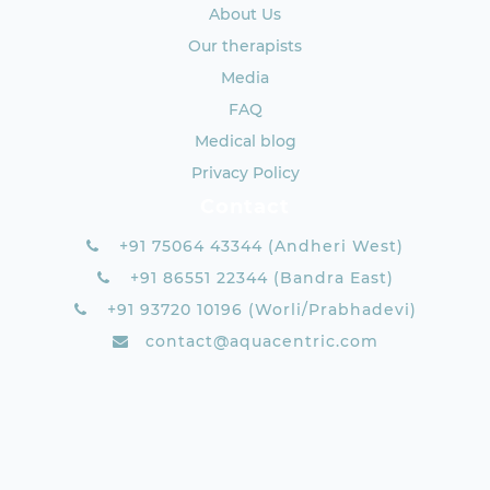
About Us
Our therapists
Media
FAQ
Medical blog
Privacy Policy
Contact
+91 75064 43344 (Andheri West)
+91 86551 22344 (Bandra East)
+91 93720 10196 (Worli/Prabhadevi)
contact@aquacentric.com