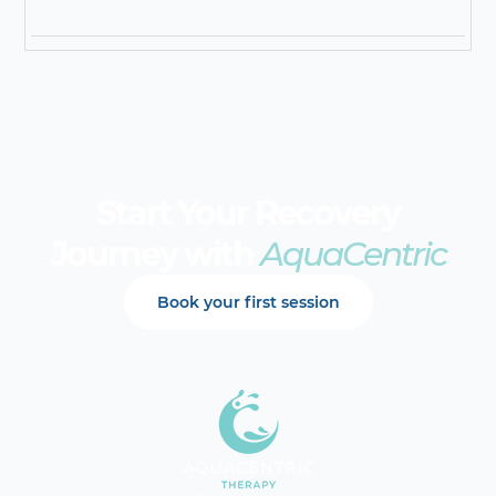
Start Your Recovery
Journey with
AquaCentric
Book your first session