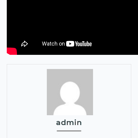
admin