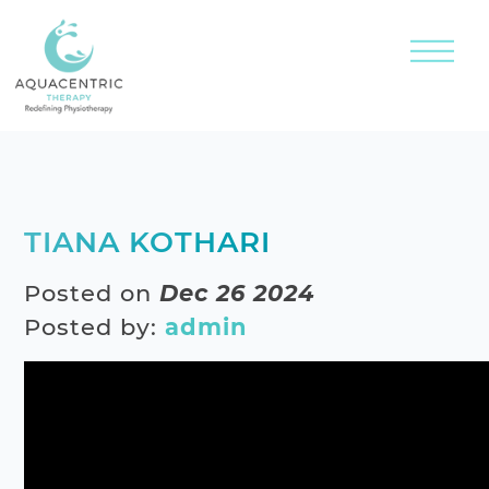
TIANA KOTHARI
Posted on
Dec 26 2024
Posted by:
admin