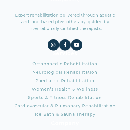
Expert rehabilitation delivered through aquatic
and land-based physiotherapy, guided by
internationally certified therapists.
Services
Orthopaedic Rehabilitation
Neurological Rehabilitation
Paediatric Rehabilitation
Women’s Health & Wellness
Sports & Fitness Rehabilitation
Cardiovascular & Pulmonary Rehabilitation
Ice Bath & Sauna Therapy
Company