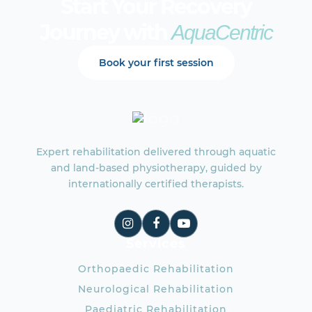
Start Your Recovery
Journey with
AquaCentric
Book your first session
Expert rehabilitation delivered through aquatic
and land-based physiotherapy, guided by
internationally certified therapists.
Services
Orthopaedic Rehabilitation
Neurological Rehabilitation
Paediatric Rehabilitation