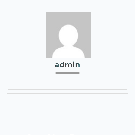
admin