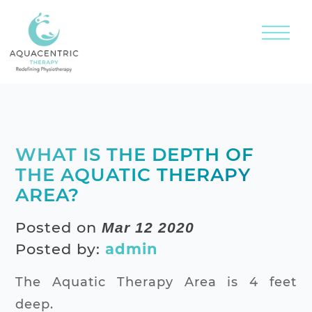
WHAT IS THE DEPTH OF
THE AQUATIC THERAPY
AREA?
Posted on
Mar 12 2020
Posted by:
admin
The Aquatic Therapy Area is 4 feet
deep.