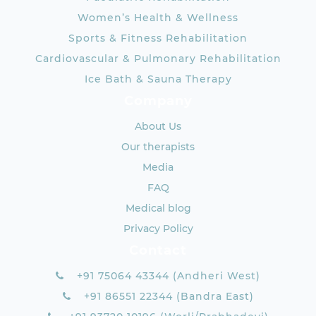
Women’s Health & Wellness
Sports & Fitness Rehabilitation
Cardiovascular & Pulmonary Rehabilitation
Ice Bath & Sauna Therapy
Company
About Us
Our therapists
Media
FAQ
Medical blog
Privacy Policy
Contact
+91 75064 43344 (Andheri West)
+91 86551 22344 (Bandra East)