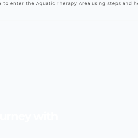
ble to enter the Aquatic Therapy Area using steps and 
ourney with