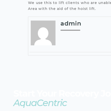
We use this to lift clients who are una
Area with the aid of the hoist lift.
admin
Start Your Recovery J
AquaCentric