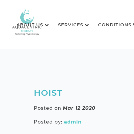
ABOUT US
SERVICES
CONDITIONS
HOIST
Posted on
Mar 12 2020
Posted by:
admin