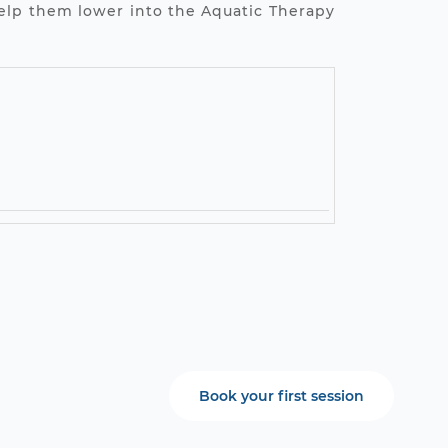
help them lower into the Aquatic Therapy
Book your first session