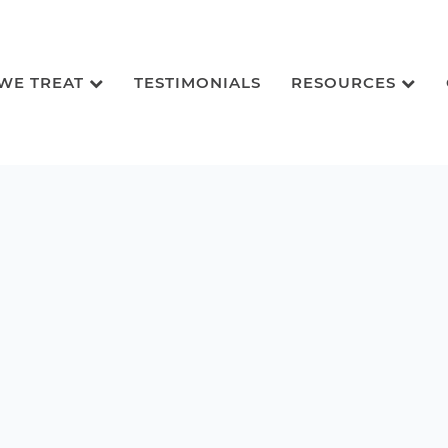
 WE TREAT
TESTIMONIALS
RESOURCES