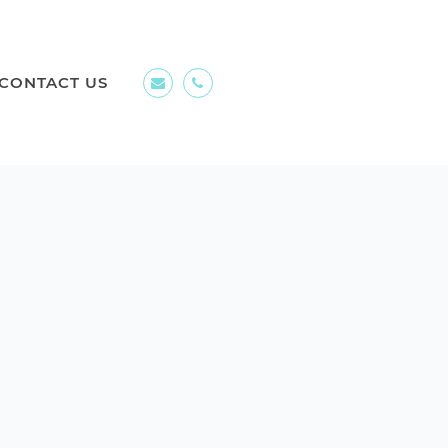
CONTACT US